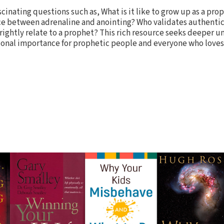
cinating questions such as, What is it like to grow up as a prop
nce between adrenaline and anointing? Who validates authenti
rightly relate to a prophet? This rich resource seeks deeper 
onal importance for prophetic people and everyone who loves G