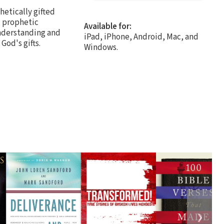
hetically gifted
c prophetic
Available for:
understanding and
iPad, iPhone, Android, Mac, and
od's gifts.
Windows.
❯