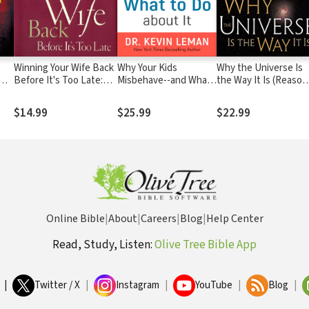
Winning Your Wife Back
Why Your Kids
Why the Universe Is
Before It's Too Late:
Misbehave--and What
the Way It Is (Reason
Whether She's Left
to Do about It
to Believe)
Physically or
$14.99
$25.99
$22.99
Emotionally All That
Matters Is...
Online Bible
|
About
|
Careers
|
Blog
|
Help Center
Read, Study, Listen:
Olive Tree Bible App
|
Twitter / X
|
Instagram
|
YouTube
|
Blog
|