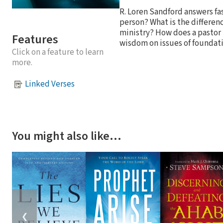
R. Loren Sandford answers fas
person? What is the differe
ministry? How does a pastor 
Features
wisdom on issues of foundati
Click on a feature to learn
more.
Linked Verses
You might also like…
❮