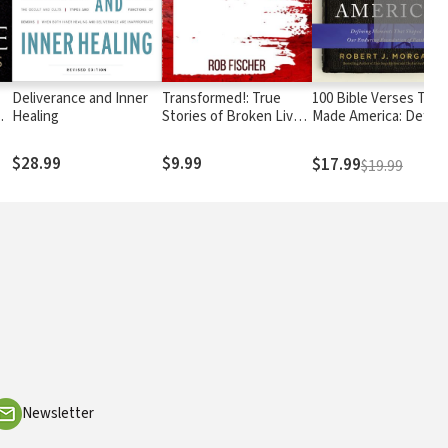
Deliverance and Inner
Transformed!: True
100 Bible Verses That
s
Healing
Stories of Broken Lives
Made America: Defini
Mended
Moments That Shape
Our Enduring
$28.99
$9.99
$17.99
$19.99
Foundation of Faith
Newsletter