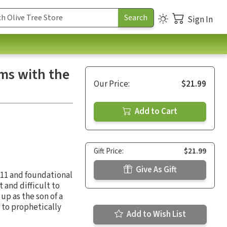
Sign In
ms with the
Our Price:
$21.99
Add to Cart
Gift Price:
$21.99
Give As Gift
4:11 and foundational
t and difficult to
up as the son of a
 to prophetically
Add to Wish List