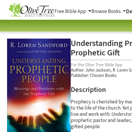
De
Free Bible App
Browse Books
Understanding Pr
Prophetic Gift
For the Olive Tree Bible App
Author:
John Jackson
,
R. Loren S
Publisher: Chosen Books
Description
Prophecy is cherished by many
to the life of the church. Yet
live and work with.
Understan
prophetic pastor and leader,
gifted people.