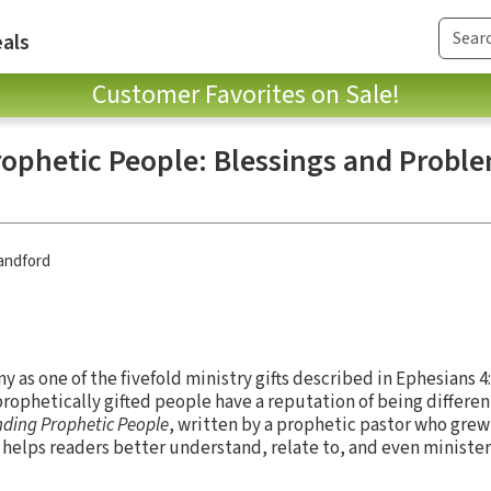
als
Customer Favorites on Sale!
ophetic People: Blessings and Proble
andford
 as one of the fivefold ministry gifts described in Ephesians 
 prophetically gifted people have a reputation of being differen
ding Prophetic People
, written by a prophetic pastor who grew 
 helps readers better understand, relate to, and even minister