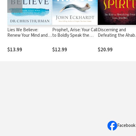
Lies We Believe:
Prophet, Arise: Your Call
Discerning and
Renew Your Mind and
to Boldly Speak the
Defeating the Ahab
Transform Your Life
Word of the Lord
Spirit: The Key to
Breaking Free from
$13.99
$12.99
$20.99
Jezebel
Facebook