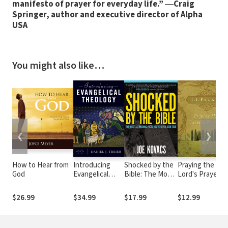
manifesto of prayer for everyday life.”
―
Craig
Springer, author and executive director of Alpha
USA
You might also like…
❮
❯
How to Hear from
Introducing
Shocked by the
Praying the
God
Evangelical
Bible: The Most
Lord's Prayer
Theology
Astonishing
Facts You've
$26.99
$34.99
$17.99
$12.99
Never Been Told