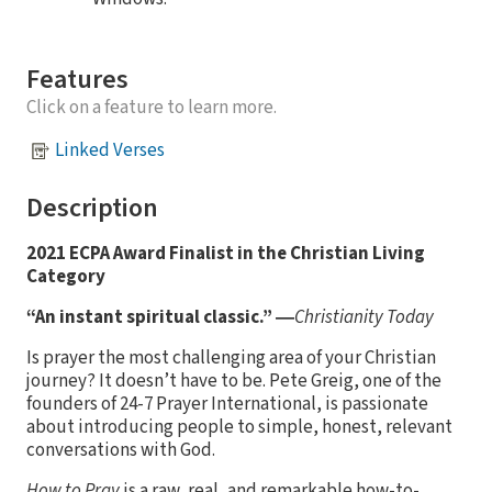
Features
Click on a feature to learn more.
Linked Verses
Description
2021 ECPA Award Finalist in the Christian Living
Category
“An instant spiritual classic.” ―
Christianity Today
Is prayer the most challenging area of your Christian
journey? It doesn’t have to be. Pete Greig, one of the
founders of 24-7 Prayer International, is passionate
about introducing people to simple, honest, relevant
conversations with God.
How to Pray
is a raw, real, and remarkable how-to-