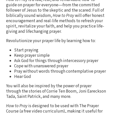
guide on prayer for everyone―from the committed
follower of Jesus to the skeptic and the scared. Full of
biblically sound wisdom,
How to Pray
will offer honest
encouragement and real-life methods to refresh your
spirit, revitalize your faith, and help you practice life-
giving and lifechanging prayer.
Revolutionize your prayer life by learning how to:
Start praying
Keep prayer simple
Ask God for things through intercessory prayer
Cope with unanswered prayer
Pray without words through contemplative prayer
Hear God
You will also be inspired by the power of prayer
through the stories of Corrie Ten Boom, Joni Eareckson
Tada, Saint Patrick, and many more.
How to Pray
is designed to be used with The Prayer
Course (a free video curriculum), making it useful for