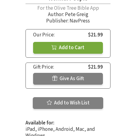
For the Olive Tree Bible App
Author:
Pete Greig
Publisher: NavPress
Our Price:
$21.99
Add to Cart
Gift Price:
$21.99
Give As Gift
Add to Wish List
Available for:
iPad, iPhone, Android, Mac, and
Windows.