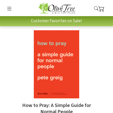
Customer Favorites on Sale!
How to Pray: A Simple Guide for
Normal People