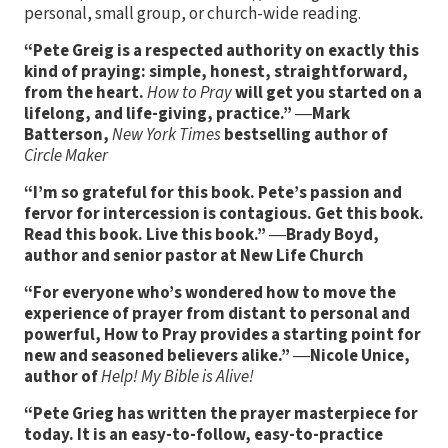
personal, small group, or church-wide reading.
“Pete Greig is a respected authority on exactly this
kind of praying: simple, honest, straightforward,
from the heart.
How to Pray
will get you started on a
lifelong, and life-giving, practice.”
―
Mark
Batterson,
New York Times
bestselling author of
Circle Maker
“I’m so grateful for this book. Pete’s passion and
fervor for intercession is contagious. Get this book.
Read this book. Live this book.”
―
Brady Boyd,
author and senior pastor at New Life Church
“For everyone who’s wondered how to move the
experience of prayer from distant to personal and
powerful, How to Pray provides a starting point for
new and seasoned believers alike.”
―
Nicole Unice,
author of
Help! My Bible is Alive!
“Pete Grieg has written the prayer masterpiece for
today. It is an easy-to-follow, easy-to-practice