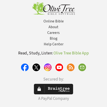
Online Bible
About
Careers
Blog
Help Center
Read, Study, Listen:
Olive Tree Bible App
Secured by:
A PayPal Company