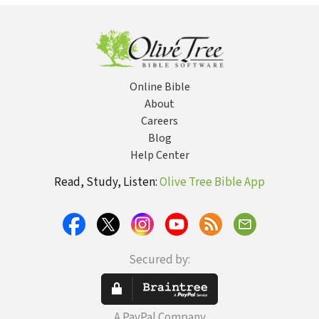
Online Bible
About
Careers
Blog
Help Center
Read, Study, Listen:
Olive Tree Bible App
Secured by:
A PayPal Company