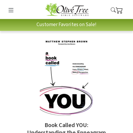
Customer Favorites on Sale!
Book Called YOU:
Understanding the Enneagram