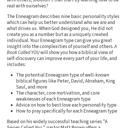
real with ourselves?
The Enneagram describes nine basic personality styles
which can help us better understand who we are and
what drives us. When God designed you, He did not
create you as a number but as a uniquely created
individual. Your Enneagram type can give you great
insight into the complexities of yourself and others.
A
Book Called YOU
will show you how a biblical view of
self-discovery can improve every part of your life, and
includes:
The potential Enneagram type of well-known
biblical figures like Peter, David, Abraham, King
Saul, and more
The character, core motivation, and core
weaknesses of each Enneagram type
Advice on how to best love each personality type
How to pray specifically for each Enneagram type
Based on his widely successful teaching series "A
Series Called You," pastor Matt Brown offers a