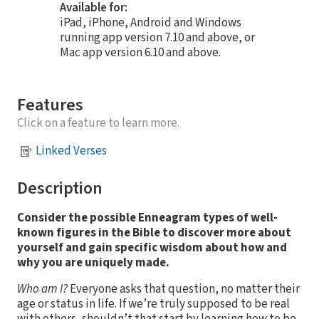
Available for:
iPad, iPhone, Android and Windows
running app version 7.10 and above, or
Mac app version 6.10 and above.
Features
Click on a feature to learn more.
Linked Verses
Description
Consider the possible Enneagram types of well-
known figures in the Bible to discover more about
yourself and gain specific wisdom about how and
why you are uniquely made.
Who am I?
Everyone asks that question, no matter their
age or status in life. If we’re truly supposed to be real
with others, shouldn’t that start by learning how to be