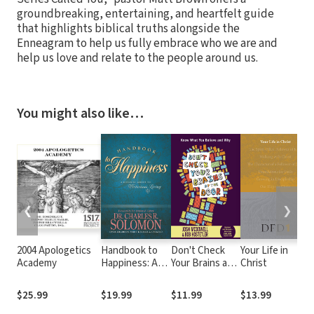
groundbreaking, entertaining, and heartfelt guide
that highlights biblical truths alongside the
Enneagram to help us fully embrace who we are and
help us love and relate to the people around us.
You might also like…
❮
❯
2004 Apologetics
Handbook to
Don't Check
Your Life in
Academy
Happiness: A
Your Brains at
Christ
Biblical Guide
the Door
to Victorious
$25.99
$19.99
$11.99
$13.99
Living