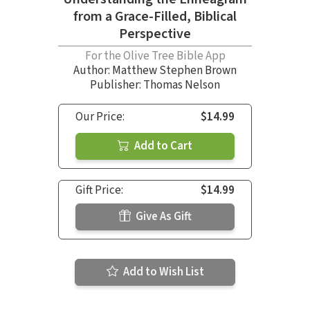
from a Grace-Filled, Biblical
Perspective
For the Olive Tree Bible App
Author:
Matthew Stephen Brown
Publisher: Thomas Nelson
Our Price:
$14.99
Add to Cart
Gift Price:
$14.99
Give As Gift
Add to Wish List