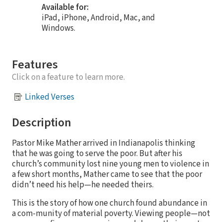
Available for:
iPad, iPhone, Android, Mac, and
Windows.
Features
Click on a feature to learn more.
Linked Verses
Description
Pastor Mike Mather arrived in Indianapolis thinking
that he was going to serve the poor. But after his
church’s community lost nine young men to violence in
a few short months, Mather came to see that the poor
didn’t need his help—he needed theirs.
This is the story of how one church found abundance in
a com-munity of material poverty. Viewing people—not