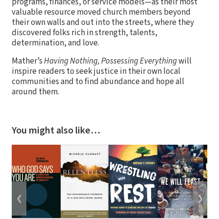
programs, finances, or service models—as their most
valuable resource moved church members beyond
their own walls and out into the streets, where they
discovered folks rich in strength, talents,
determination, and love.
Mather’s
Having Nothing, Possessing Everything
will
inspire readers to seek justice in their own local
communities and to find abundance and hope all
around them.
You might also like…
❮
❯