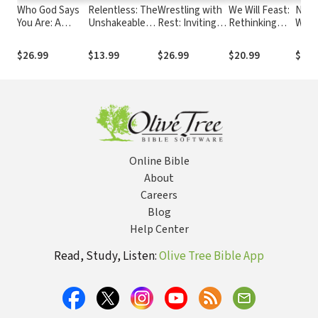
Who God Says
Relentless: The
Wrestling with
We Will Feast:
Noth
You Are: A
Unshakeable
Rest: Inviting
Rethinking
Wast
Christian
Presence of a
Youth to
Dinner,
Uses
Understanding
God Who Never
Discover the
Worship, and
You 
$26.99
$13.99
$26.99
$20.99
$14.
of Identity
Leaves
Gift of Sabbath
the
Community of
God
Online Bible
About
Careers
Blog
Help Center
Read, Study, Listen:
Olive Tree Bible App