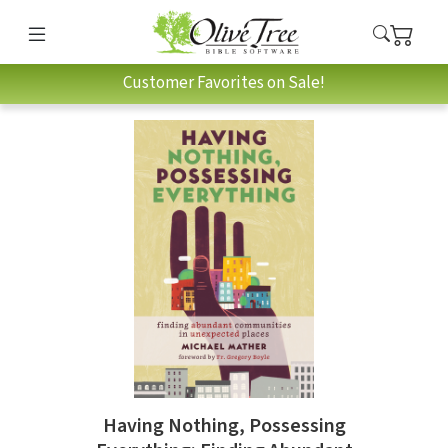
Customer Favorites on Sale!
Having Nothing, Possessing