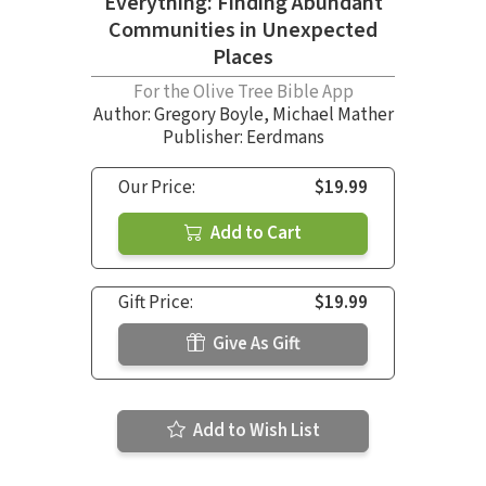
Everything: Finding Abundant
Communities in Unexpected
Places
For the Olive Tree Bible App
Author:
Gregory Boyle
,
Michael Mather
Publisher: Eerdmans
Our Price:
$19.99
Add to Cart
Gift Price:
$19.99
Give As Gift
Add to Wish List