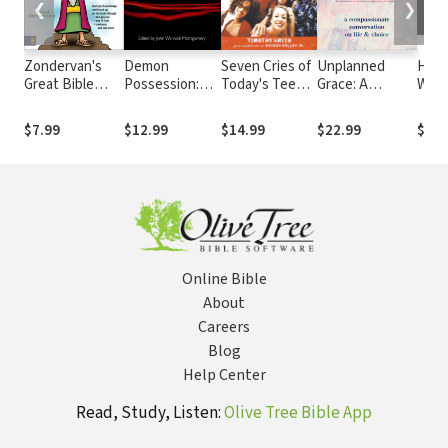
❮
❯
Zondervan's
Demon
Seven Cries of
Unplanned
How 
Great Bible
Possession:
Today's Teens:
Grace: A
Wort
Trivia Workout
Papers
Hearing Their
Compassionate
Datin
Presented at
Hearts; Making
Conversation
Mont
$7.99
$12.99
$14.99
$22.99
$23.
the University
the
on Life and
Mone
of Notre Dame
Connection
Choice
Online Bible
About
Careers
Blog
Help Center
Read, Study, Listen:
Olive Tree Bible App