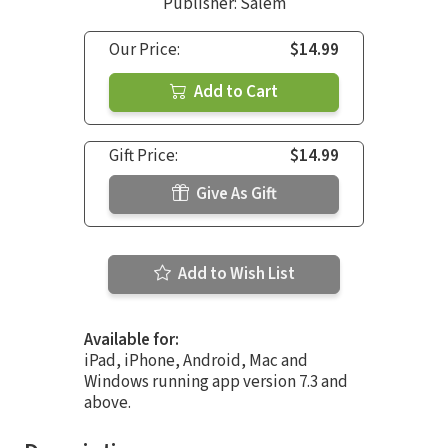
Publisher: Salem
Our Price:
$14.99
Add to Cart
Gift Price:
$14.99
Give As Gift
Add to Wish List
Available for:
iPad, iPhone, Android, Mac and
Windows running app version 7.3 and
above.