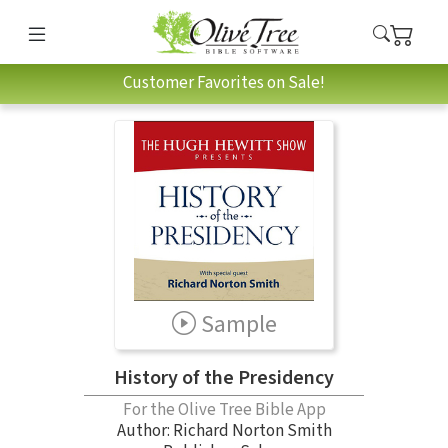
Customer Favorites on Sale!
Sample
History of the Presidency
For the Olive Tree Bible App
Author:
Richard Norton Smith