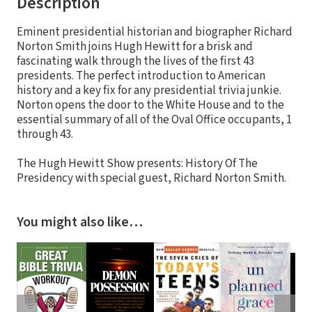
Description
Eminent presidential historian and biographer Richard
Norton Smith joins Hugh Hewitt for a brisk and
fascinating walk through the lives of the first 43
presidents. The perfect introduction to American
history and a key fix for any presidential trivia junkie.
Norton opens the door to the White House and to the
essential summary of all of the Oval Office occupants, 1
through 43.
The Hugh Hewitt Show presents: History Of The
Presidency with special guest, Richard Norton Smith.
You might also like…