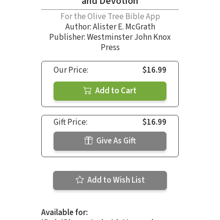
and Devotion
For the Olive Tree Bible App
Author:
Alister E. McGrath
Publisher: Westminster John Knox
Press
Our Price:
$16.99
Add to Cart
Gift Price:
$16.99
Give As Gift
Add to Wish List
Available for: