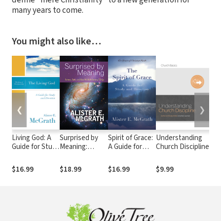
define "mere Christianity" to a new generation for
many years to come.
You might also like…
❮
❯
Living God: A
Surprised by
Spirit of Grace:
Understanding
Th
Guide for Study
Meaning:
A Guide for
Church Discipline
M
and Devotion
Science, Faith,
Study and
In
and How We
Devotion
$16.99
$18.99
$16.99
$9.99
$
Make Sense of
Things