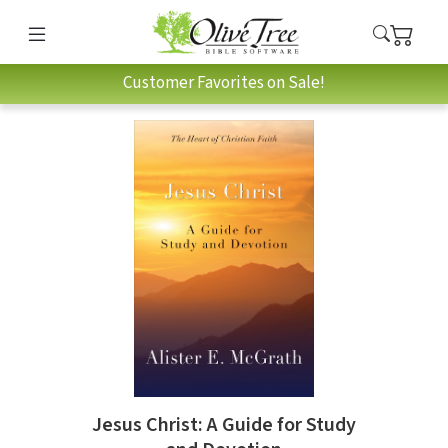
Customer Favorites on Sale!
Jesus Christ: A Guide for Study