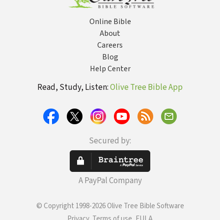
Online Bible
About
Careers
Blog
Help Center
Read, Study, Listen:
Olive Tree Bible App
Secured by:
A PayPal Company
© Copyright 1998-2026 Olive Tree Bible Software
Privacy, Terms of use, EULA