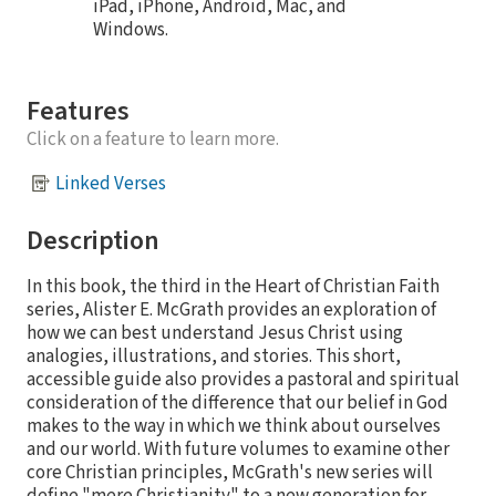
iPad, iPhone, Android, Mac, and
Windows.
Features
Click on a feature to learn more.
Linked Verses
Description
In this book, the third in the Heart of Christian Faith
series, Alister E. McGrath provides an exploration of
how we can best understand Jesus Christ using
analogies, illustrations, and stories. This short,
accessible guide also provides a pastoral and spiritual
consideration of the difference that our belief in God
makes to the way in which we think about ourselves
and our world. With future volumes to examine other
core Christian principles, McGrath's new series will