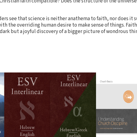
 Christian faith compatible? Does the structure of the univers
ders see that science is neither anathema to faith, nor does it 
ith the overriding human desire to make sense of things. Faith
e dark but a joyful discovery of a bigger picture of wondrous th