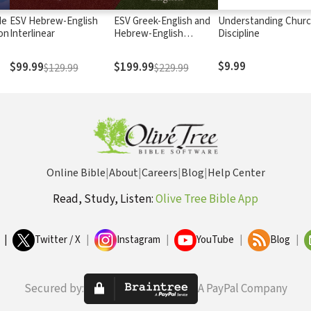
de
ESV Hebrew-English
ESV Greek-English and
Understanding Chur
on
Interlinear
Hebrew-English
Discipline
Interlinear
$9.99
$99.99
$199.99
$129.99
$229.99
Online Bible
|
About
|
Careers
|
Blog
|
Help Center
Read, Study, Listen:
Olive Tree Bible App
|
Twitter / X
|
Instagram
|
YouTube
|
Blog
|
Secured by:
A PayPal Company