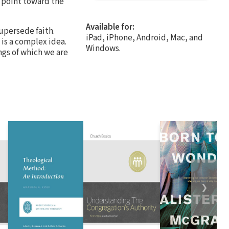
e point toward the
Available for:
supersede faith.
iPad, iPhone, Android, Mac, and
 is a complex idea.
Windows.
ings of which we are
❯