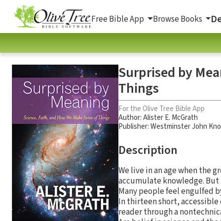
De
Free Bible App
Browse Books
Surprised by Mea
Things
For the Olive Tree Bible App
Author:
Alister E. McGrath
Publisher: Westminster John Kno
Description
We live in an age when the gr
accumulate knowledge. But i
Many people feel engulfed by
In thirteen short, accessibl
reader through a nontechnica