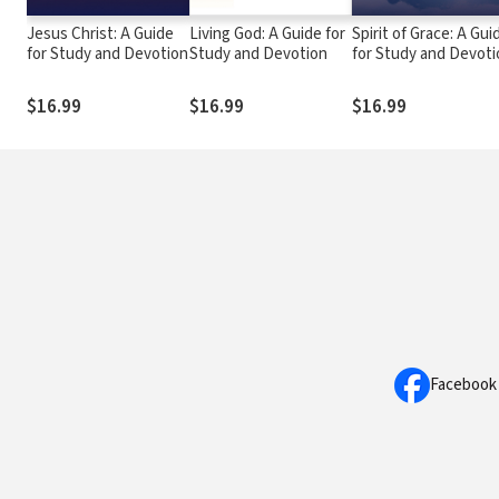
Jesus Christ: A Guide
Living God: A Guide for
Spirit of Grace: A Gui
for Study and Devotion
Study and Devotion
for Study and Devoti
$16.99
$16.99
$16.99
Facebook