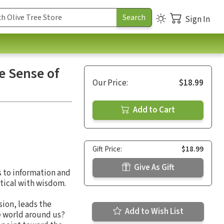
Sign In
e Sense of
Our Price:
$18.99
Add to Cart
Gift Price:
$18.99
Give As Gift
s to information and
tical with wisdom.
sion, leads the
Add to Wish List
e world around us?