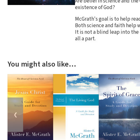
Are belief in science and the
existence of God?
McGrath's goal is to help rea
Both science and faith help w
It is not a blind leap into th
all a part.
You might also like…
❮