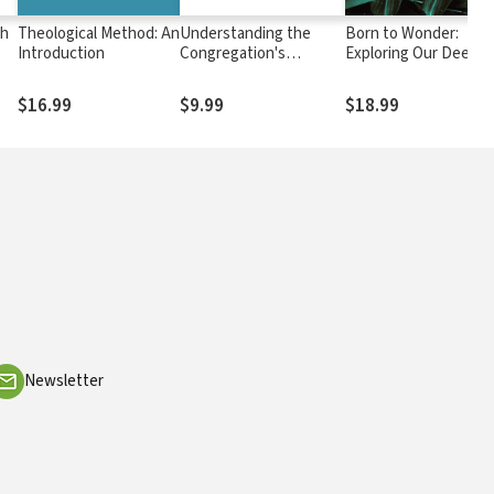
ch
Theological Method: An
Understanding the
Born to Wonder:
Introduction
Congregation's
Exploring Our Deepe
Authority
Questions--Why Are
We Here and Why Do
$16.99
$9.99
$18.99
It Matter?
Newsletter