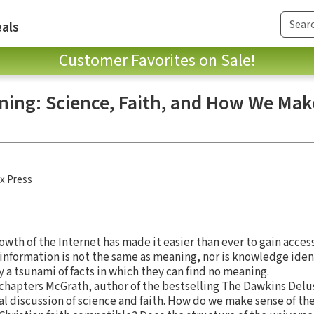
als
Customer Favorites on Sale!
ning: Science, Faith, and How We Mak
x Press
owth of the Internet has made it easier than ever to gain acces
nformation is not the same as meaning, nor is knowledge iden
 a tsunami of facts in which they can find no meaning.
e chapters McGrath, author of the bestselling The Dawkins Delu
l discussion of science and faith. How do we make sense of th