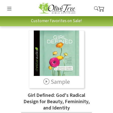
Customer Favorites on Sale!
Sample
Girl Defined: God's Radical
Design for Beauty, Femininity,
and Identity