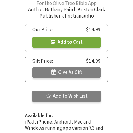
For the Olive Tree Bible App
Author:
Bethany Baird
,
Kristen Clark
Publisher: christianaudio
Our Price:
$14.99
Add to Cart
Gift Price:
$14.99
Give As Gift
Add to Wish List
Available for:
iPad, iPhone, Android, Mac and
Windows running app version 7.3 and