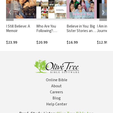
❮
❯
I Still Believe: A
Who Are You
Believe in You: Big
I Am in He
Memoir
Following?:
Sister Stories and
Journey of
Pursuing Jesus in a
Advice on Living
with Auti
Social-Media
Your Best Life
Cannot Sp
$23.99
$20.99
$16.99
$12.99
Obsessed World
Finds Her
Online Bible
About
Careers
Blog
Help Center