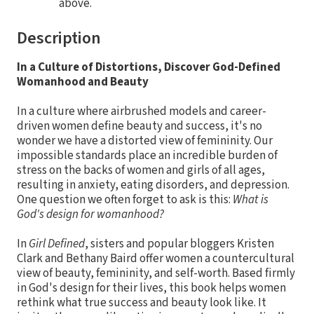
above.
Description
In a Culture of Distortions, Discover God-Defined
Womanhood and Beauty
In a culture where airbrushed models and career-
driven women define beauty and success, it's no
wonder we have a distorted view of femininity. Our
impossible standards place an incredible burden of
stress on the backs of women and girls of all ages,
resulting in anxiety, eating disorders, and depression.
One question we often forget to ask is this:
What is
God's design for womanhood?
In
Girl Defined
, sisters and popular bloggers Kristen
Clark and Bethany Baird offer women a countercultural
view of beauty, femininity, and self-worth. Based firmly
in God's design for their lives, this book helps women
rethink what true success and beauty look like. It