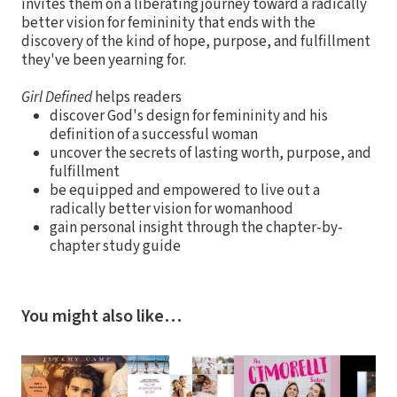
invites them on a liberating journey toward a radically
better vision for femininity that ends with the
discovery of the kind of hope, purpose, and fulfillment
they've been yearning for.
Girl Defined
helps readers
discover God's design for femininity and his
definition of a successful woman
uncover the secrets of lasting worth, purpose, and
fulfillment
be equipped and empowered to live out a
radically better vision for womanhood
gain personal insight through the chapter-by-
chapter study guide
You might also like…