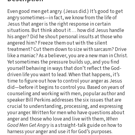
Even good men get angry. (Jesus did.) It’s good to get
angry sometimes—in fact, we know from the life of
Jesus that anger is the right response in certain
situations. But think about it . . . how did Jesus handle
his anger? Did he shout personal insults at those who
angered him? Freeze them out with the silent
treatment? Cut them down to size with sarcasm? Drive
like a maniac? As a believer, you are a new man in Christ.
Yet sometimes the pressure builds up, and you find
yourself behaving in ways that don’t reflect the God-
driven life you want to lead. When that happens, it’s
time to figure out how to control your anger as Jesus
did—before it begins to control you. Based on years of
counseling and working with men, popular author and
speaker Bill Perkins addresses the six issues that are
crucial to understanding, processing, and expressing
your anger. Written for men who have questions about
anger and those who love and live with them,
When
Good Men Get Angry
is a straight-talk guide on how to
harness your anger and use it for God’s purposes.