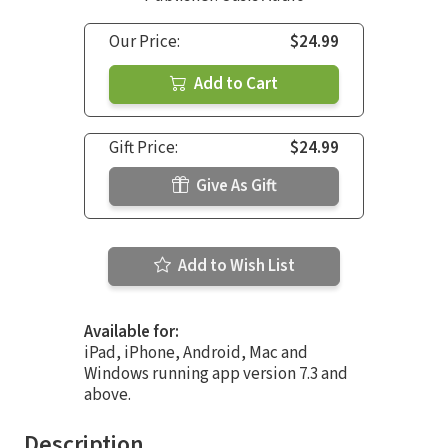
Our Price:
$24.99
Add to Cart
Gift Price:
$24.99
Give As Gift
Add to Wish List
Available for:
iPad, iPhone, Android, Mac and
Windows running app version 7.3 and
above.
Description