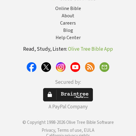
Online Bible
About
Careers
Blog
Help Center
Read, Study, Listen:
Olive Tree Bible App
Secured by:
A PayPal Company
© Copyright 1998-2026 Olive Tree Bible Software
Privacy, Terms of use, EULA
California privacy rights