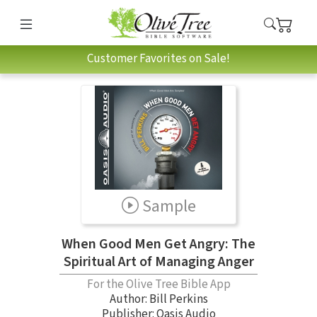
Customer Favorites on Sale!
Sample
When Good Men Get Angry: The
Spiritual Art of Managing Anger
For the Olive Tree Bible App
Author:
Bill Perkins
Publisher: Oasis Audio