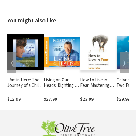
You might also like…
❮
❯
I Am in Here: The
Living on Our
How to Live in
Color of R
Journey of a Child
Heads: Righting an
Fear: Mastering
Two Famil
with Autism Who
Upside-Down
the Art of Freaking
Found Fai
Cannot Speak but
Culture
Out
and Love in the
$12.99
$27.99
$23.99
$29.99
Finds Her Voice
Midst of 