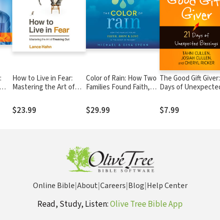
:
How to Live in Fear:
Color of Rain: How Two
The Good Gift Giver:
Mastering the Art of
Families Found Faith,
Days of Unexpecte
Freaking Out
Hope, and Love in the
Blessings
Midst of Tragedy
$23.99
$29.99
$7.99
Online Bible
|
About
|
Careers
|
Blog
|
Help Center
Read, Study, Listen:
Olive Tree Bible App