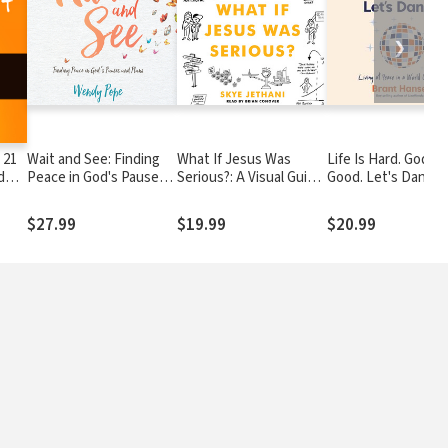
❯
 21
Wait and See: Finding
What If Jesus Was
Life Is Hard. God Is
d
Peace in God's Pauses
Serious?: A Visual Guide
Good. Let's Dance.:
and Plans
to the Teachings of
Experiencing Real J
Jesus We Love to
a World Gone Mad
$27.99
$19.99
$20.99
Ignore