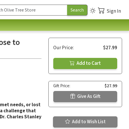
Sign In
ose to
Our Price:
$27.99
Add to Cart
Gift Price:
$27.99
Give As Gift
nmet needs, or lost
a challenge that
Dr. Charles Stanley
Add to Wish List