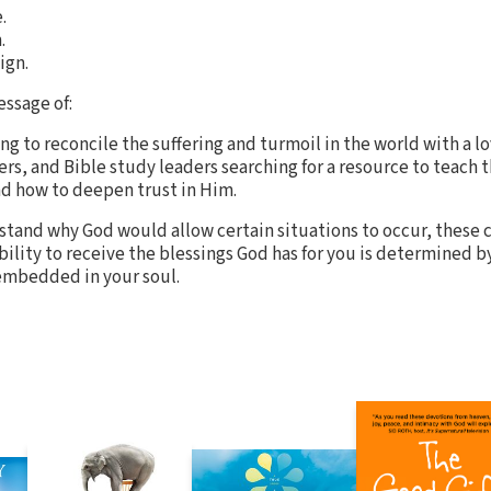
.
.
ign.
essage of:
ng to reconcile the suffering and turmoil in the world with a l
ters, and Bible study leaders searching for a resource to teach
d how to deepen trust in Him.
and why God would allow certain situations to occur, these c
ability to receive the blessings God has for you is determined 
 embedded in your soul.