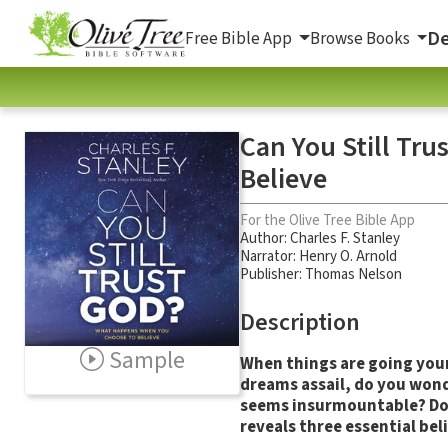
De
Free Bible App
Browse Books
Can You Still Tr
Believe
For the Olive Tree Bible App
Author:
Charles F. Stanley
Narrator:
Henry O. Arnold
Publisher: Thomas Nelson
Description
Sample
When things are going your 
dreams assail, do you wonde
seems insurmountable? Do 
reveals three essential bel