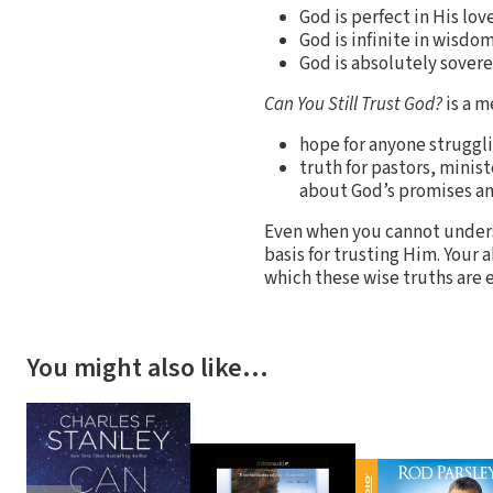
God is perfect in His love
God is infinite in wisdom
God is absolutely sovere
Can You Still Trust God?
is a m
hope for anyone struggli
truth for pastors, minis
about God’s promises an
Even when you cannot underst
basis for trusting Him. Your 
which these wise truths are
You might also like…