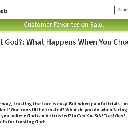
als
Customer Favorites on Sale!
ust God?: What Happens When You Cho
way, trusting the Lord is easy. But when painful trials, u
r if God can still be trusted?
What do you do when facing 
you believe God can be trusted? In
Can You Still Trust God?,
iefs for trusting God: