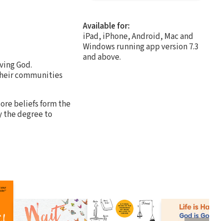
Available for:
iPad, iPhone, Android, Mac and
Windows running app version 7.3
and above.
oving God.
 their communities
ore beliefs form the
by the degree to