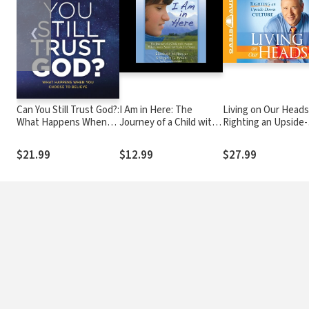
❮
Can You Still Trust God?:
I Am in Here: The
Living on Our Heads
What Happens When
Journey of a Child with
Righting an Upside-
You Choose to Believe
Autism Who Cannot
Down Culture
Speak but Finds Her
$21.99
$12.99
$27.99
Voice