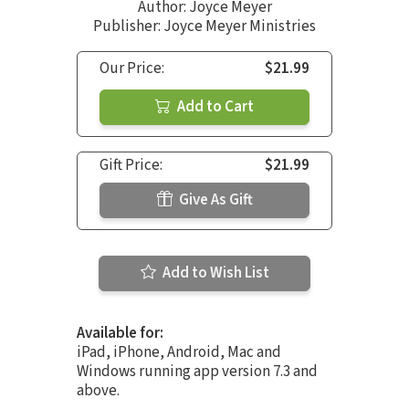
Author:
Joyce Meyer
Publisher: Joyce Meyer Ministries
Our Price:
$21.99
Add to Cart
Gift Price:
$21.99
Give As Gift
Add to Wish List
Available for:
iPad, iPhone, Android, Mac and
Windows running app version 7.3 and
above.