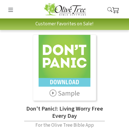
Customer Favorites on Sale!
Sample
Don't Panic!: Living Worry Free
Every Day
For the Olive Tree Bible App