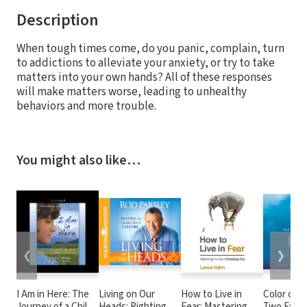
Description
When tough times come, do you panic, complain, turn
to addictions to alleviate your anxiety, or try to take
matters into your own hands? All of these responses
will make matters worse, leading to unhealthy
behaviors and more trouble.
You might also like…
❮
❯
I Am in Here: The
Living on Our
How to Live in
Color of R
Journey of a Child
Heads: Righting an
Fear: Mastering
Two Famil