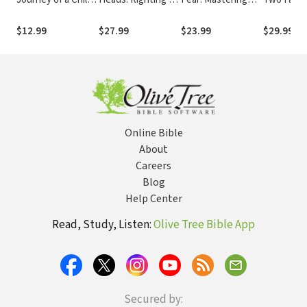
with Autism Who
Upside-Down
the Art of Freaking
Found Fai
Cannot Speak but
Culture
Out
and Love in the
$12.99
$27.99
$23.99
$29.99
Finds Her Voice
Midst of 
Online Bible
About
Careers
Blog
Help Center
Read, Study, Listen:
Olive Tree Bible App
Secured by: