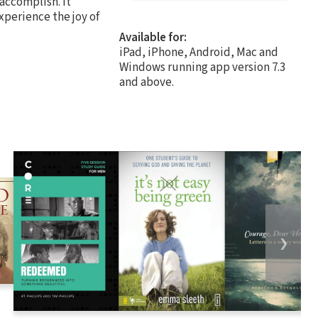
 accomplish. It
 experience the joy of
Available for:
iPad, iPhone, Android, Mac and
Windows running app version 7.3
and above.
❯