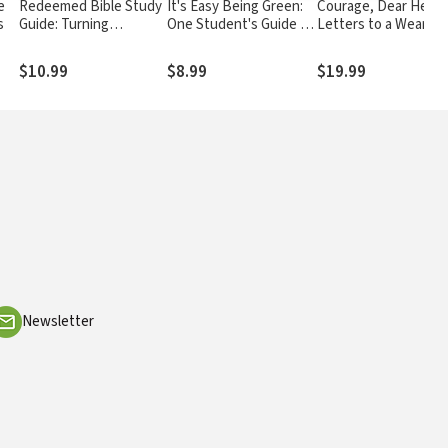
e
Redeemed Bible Study
It's Easy Being Green:
Courage, Dear Heart
s
Guide: Turning
One Student's Guide to
Letters to a Weary
Brokenness into
Serving God and Saving
World
Something Beautiful
the Planet
$10.99
$8.99
$19.99
Newsletter