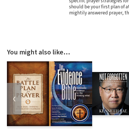
specific prayer strategies fo
should be your first plan of at
mightily answered prayer, th
You might also like…
❮