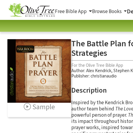
De
Free Bible App
Browse Books
The Battle Plan f
Strategies
For the Olive Tree Bible App
Author:
Alex Kendrick
,
Stephen K
Publisher: christianaudio
Description
Inspired by the Kendrick Br
Sample
author team behind
The Lov
powerful person of prayer.
Th
its impact throughout histor
prayer works, inspired towar