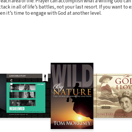
r each area of life. Prayer can accomplish what a willing God can
tack in all of life’s battles, not your last resort. If you want to
en it’s time to engage with God at another level.