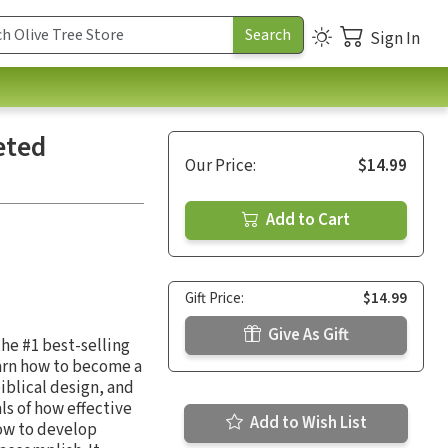
Sign In
eted
Our Price:
$14.99
Add to Cart
Gift Price:
$14.99
Give As Gift
the #1 best-selling
arn how to become a
iblical design, and
ls of how effective
Add to Wish List
how to develop