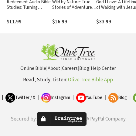
Redeemed: Audio Bible
Wild by Nature: True
God I Love: A Lifetim
Studies: Turning
Stories of Adventure
of Walking with Jesu
th
Brokenness into
and Faith
Something Beautiful
$11.99
$16.99
$33.99
Online Bible
|
About
|
Careers
|
Blog
|
Help Center
Read, Study, Listen:
Olive Tree Bible App
|
Twitter / X
|
Instagram
|
YouTube
|
Blog
|
Secured by:
A PayPal Company