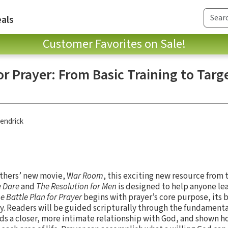
als
Customer Favorites on Sale!
or Prayer: From Basic Training to Targ
endrick
others’ new movie, W
ar Room
, this exciting new resource from 
e Dare
and
The Resolution for Men
is designed to help anyone le
e Battle Plan for Prayer
begins with prayer’s core purpose, its b
y. Readers will be guided scripturally through the fundamenta
ds a closer, more intimate relationship with God, and shown 