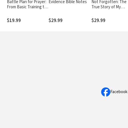
Battle Plan for Prayer:
Evidence Bible Notes
Not Forgotten: The
From Basic Training to
True Story of My
Targeted Strategies
Imprisonment in Nor
Korea
$19.99
$29.99
$29.99
Facebook