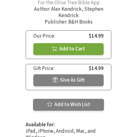
For the Olive Tree Bible App
Author:
Alex Kendrick
,
Stephen
Kendrick
Publisher: B&H Books
Our Price:
$14.99
Add to Cart
Gift Price:
$14.99
Give As Gift
Add to Wish List
Available for:
iPad, iPhone, Android, Mac, and