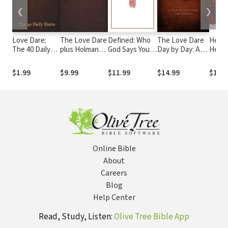
❮
❯
Love Dare:
The Love Dare
Defined: Who
The Love Dare
Heart 
The 40 Daily
plus Holman
God Says You
Day by Day: A
Heav
Dares
Christian
Are
Year of
Sinne
Standard Bible
Devotions for
$1.99
$9.99
$11.99
$14.99
$19.9
(HCSB)
Couples
Online Bible
About
Careers
Blog
Help Center
Read, Study, Listen:
Olive Tree Bible App