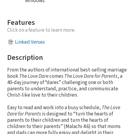
Windows.
Features
Click on a feature to learn more.
Linked Verses
Description
From the authors of international best-selling marriage
book
The Love Dare
comes
The Love Dare for Parents
, a
40-day journey of “dares” challenging one or both
parents to understand, practice, and communicate
Christ-like love to their children.
Easy to read and work into a busy schedule,
The Love
Dare for Parents
is designed to “turn the hearts of
parents to their children and turn the hearts of
children to their parents” (Malachi 4:6) so that moms
and dads can more fully enjoy and delight in their