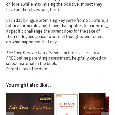
children while maximizing the positive impact they
have on their lives long term.
Each day brings a promising key verse from Scripture, a
biblical principle about love that applies to parenting,
a specific challenge the parent does for the sake of
their child, and space to journal thoughts and reflect
on what happened that day.
The Love Dare for Parents
even includes access to a
FREE online parenting assessment, helpfully keyed to
select material in the book.
Parents, take the dare!
You might also like…