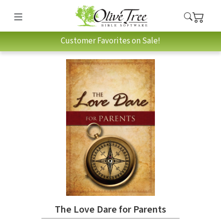
Customer Favorites on Sale!
The Love Dare for Parents