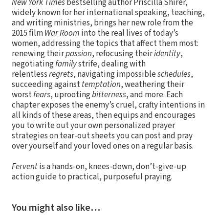
New York Times
bestselling author Priscilla Shirer,
widely known for her international speaking, teaching,
and writing ministries, brings her new role from the
2015 film
War Room
into the real lives of today’s
women, addressing the topics that affect them most:
renewing their
passion
, refocusing their
identity
,
negotiating
family
strife, dealing with
relentless
regrets
, navigating impossible
schedules
,
succeeding against
temptation
, weathering their
worst
fears
, uprooting
bitterness
, and more. Each
chapter exposes the enemy’s cruel, crafty intentions in
all kinds of these areas, then equips and encourages
you to write out your own personalized prayer
strategies on tear-out sheets you can post and pray
over yourself and your loved ones on a regular basis.
Fervent
is a hands-on, knees-down, don’t-give-up
action guide to practical, purposeful praying.
You might also like…