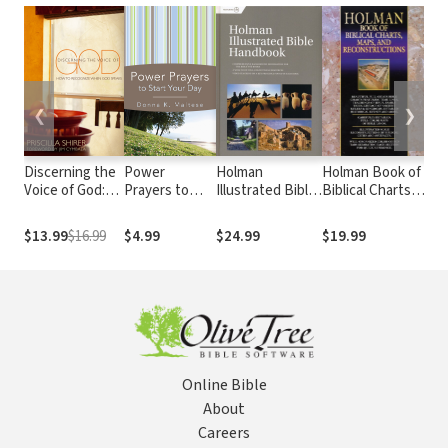
❮
❯
Discerning the
Power
Holman
Holman Book of
Tyn
Voice of God:
Prayers to
Illustrated Bible
Biblical Charts,
Dic
How to
Start Your Day
Handbook
Maps, and
Recognize
Reconstructions
$13.99
$16.99
$4.99
$24.99
$19.99
$2
When He
Speaks
Online Bible
About
Careers