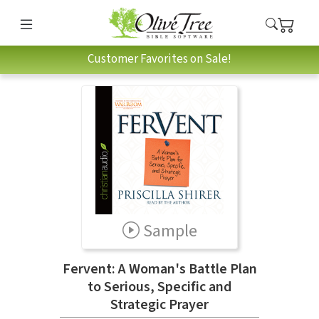
Customer Favorites on Sale!
Sample
Fervent: A Woman's Battle Plan
to Serious, Specific and
Strategic Prayer