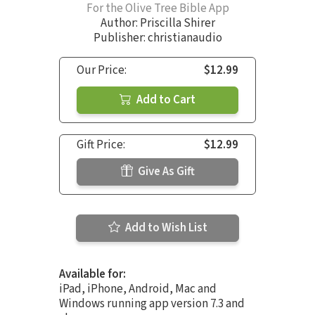
For the Olive Tree Bible App
Author:
Priscilla Shirer
Publisher: christianaudio
Our Price:
$12.99
Add to Cart
Gift Price:
$12.99
Give As Gift
Add to Wish List
Available for:
iPad, iPhone, Android, Mac and
Windows running app version 7.3 and