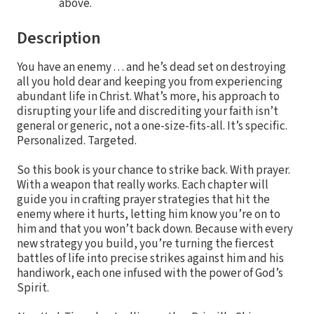
above.
Description
You have an enemy . . . and he’s dead set on destroying
all you hold dear and keeping you from experiencing
abundant life in Christ. What’s more, his approach to
disrupting your life and discrediting your faith isn’t
general or generic, not a one-size-fits-all. It’s specific.
Personalized. Targeted.
So this book is your chance to strike back. With prayer.
With a weapon that really works. Each chapter will
guide you in crafting prayer strategies that hit the
enemy where it hurts, letting him know you’re on to
him and that you won’t back down. Because with every
new strategy you build, you’re turning the fiercest
battles of life into precise strikes against him and his
handiwork, each one infused with the power of God’s
Spirit.