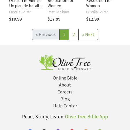
Oración ferviente:
Resolution for
Resolution for
Un plan de batalla
Women
Women
para la oración
Priscilla Shirer
Priscilla Shirer
Priscilla Shirer
seria, especifica y
$18.99
$17.99
$12.99
estratégica. ¡Para
la mujer!
«
Previous
1
2
»
Next
Online Bible
About
Careers
Blog
Help Center
Read, Study, Listen:
Olive Tree Bible App