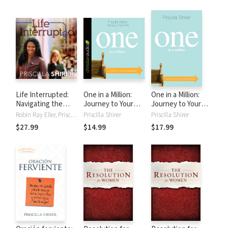
Life Interrupted:
One in a Million:
One in a Million:
Navigating the
Journey to Your
Journey to Your
Unexpected
Promised Land
Promised Land
Robin Ray Eller, Priscilla Shirer
Priscilla Shirer
Priscilla Shirer
$27.99
$14.99
$17.99