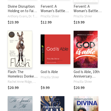
Divine Disruption:
Fervent: A
Fervent: A
Holding on to Faith
Woman's Battle
Woman's Battle
When Life Breaks
Plan to Serious,
Plan to Serious,
Anthony Evans, Dr. Tony Evans, Jonathan Evans, Chrystal Evans Hurst, Priscilla Shirer
Priscilla Shirer
Priscilla Shirer
Your Heart
Specific and
Specific, and
$23.99
$12.99
$19.99
Strategic Prayer
Strategic Prayer
Flash: The
God Is Able
God Is Able, 10th
Homeless Donkey
Anniversary
Priscilla Shirer
Who Taught Me
Edition
Rachel Anne Ridge, Priscilla Shirer
Priscilla Shirer
about Life, Faith,
$20.99
$9.99
$20.99
and Second
Chances