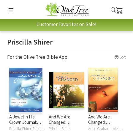
Customer Favorites on Sale!
Priscilla Shirer
For the Olive Tree Bible App
Sort
A Jewel in His
And We Are
And We Are
Crown Journal:
Changed:
Changed:
Rediscovering Your
Encounters with a
Encounters with a
Priscilla Shirer, Priscilla C. Shirer
Priscilla Shirer
Anne Graham Lotz, Priscilla Shirer, Priscilla C. Shirer