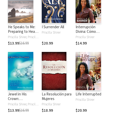
He Speaks to Me:
I Surrender All
Interrupción
Preparing to Hear
Divina: Cómo
Priscilla Shirer
the Voice of God
transitar lo
Priscilla Shirer, Priscilla C. Shirer
Priscilla Shirer
inesperado
$13.99
$16.99
$20.99
$14.99
Jewel in His
La Resolución para
Life Interrupted
Crown:
Mujeres
Priscilla Shirer
Rediscovering Your
Priscilla Shirer, Priscilla C. Shirer
Priscilla Shirer
Value as a Woman
$13.99
$16.99
$18.99
$20.99
of Excellence