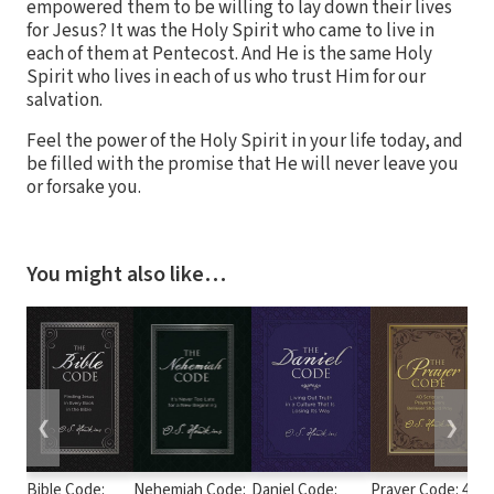
empowered them to be willing to lay down their lives
for Jesus? It was the Holy Spirit who came to live in
each of them at Pentecost. And He is the same Holy
Spirit who lives in each of us who trust Him for our
salvation.
Feel the power of the Holy Spirit in your life today, and
be filled with the promise that He will never leave you
or forsake you.
You might also like…
❮
❯
Bible Code:
Nehemiah Code:
Daniel Code:
Prayer Code: 40