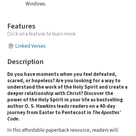
Windows.
Features
Click on a feature to learn more.
Linked Verses
Description
Do you have moments when you feel defeated,
scared, or hopeless? Are you looking for a way to
understand the work of the Holy Spirit and create a
deeper relationship with Christ? Discover the
power of the Holy Spirit in your life as bestselling
author O. S. Hawkins leads readers on a 40-day
journey from Easter to Pentecost in
The Apostles’
Code
.
In this affordable paperback resource, readers will: