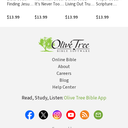
Finding Jesus
It's Never Too
Living Out Truth
Scripture
in Every Book
Late for a New
in a Culture That
Prayers Every
in the Bible
Beginning
Is Losing Its Way
Believer Should
$13.99
$13.99
$13.99
$13.99
Pray
Online Bible
About
Careers
Blog
Help Center
Read, Study, Listen:
Olive Tree Bible App