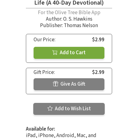
Life (A 40-Day Devotional)
For the Olive Tree Bible App
Author:
O. S. Hawkins
Publisher: Thomas Nelson
Our Price:
$2.99
Add to Cart
Gift Price:
$2.99
Give As Gift
Add to Wish List
Available for:
iPad, iPhone, Android, Mac, and