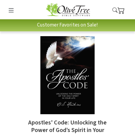
Customer Favorites on Sale!
Apostles' Code: Unlocking the
Power of God’s Spirit in Your