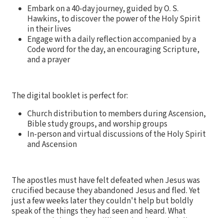
Embark on a 40-day journey, guided by O. S.
Hawkins, to discover the power of the Holy Spirit
in their lives
Engage with a daily reflection accompanied by a
Code word for the day, an encouraging Scripture,
and a prayer
The digital booklet is perfect for:
Church distribution to members during Ascension,
Bible study groups, and worship groups
In-person and virtual discussions of the Holy Spirit
and Ascension
The apostles must have felt defeated when Jesus was
crucified because they abandoned Jesus and fled. Yet
just a few weeks later they couldn't help but boldly
speak of the things they had seen and heard. What