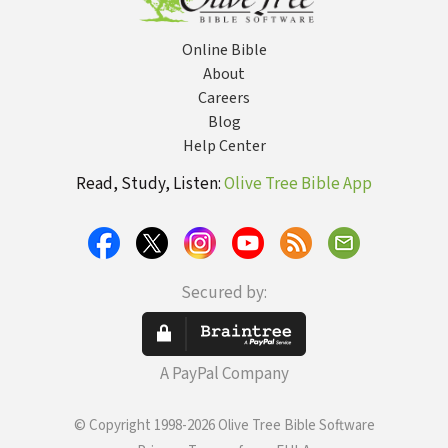
Online Bible
About
Careers
Blog
Help Center
Read, Study, Listen:
Olive Tree Bible App
Secured by:
A PayPal Company
© Copyright 1998-2026 Olive Tree Bible Software