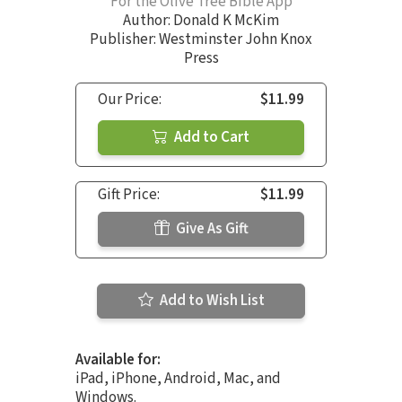
For the Olive Tree Bible App
Author:
Donald K McKim
Publisher: Westminster John Knox
Press
Our Price:
$11.99
Add to Cart
Gift Price:
$11.99
Give As Gift
Add to Wish List
Available for:
iPad, iPhone, Android, Mac, and
Windows.