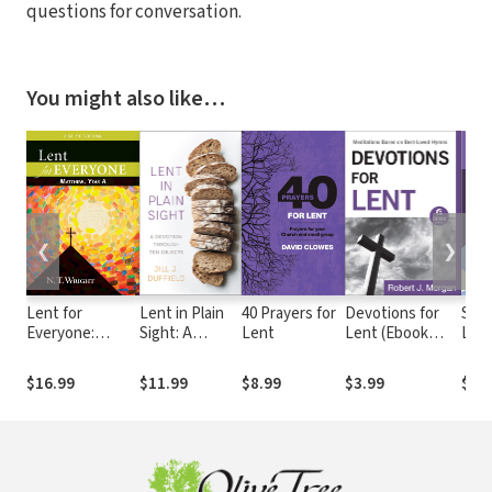
questions for conversation.
You might also like…
❮
❯
Lent for
Lent in Plain
40 Prayers for
Devotions for
Sinn
Everyone:
Sight: A
Lent
Lent (Ebook
Len
Matthew, Year
Devotion
Shorts):
Devo
A: A Daily
through Ten
Meditations
$16.99
$11.99
$8.99
$3.99
$3.
Devotional
Objects
Based on Best-
Loved Hymns