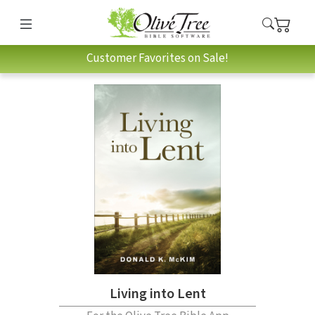
Customer Favorites on Sale!
Living into Lent