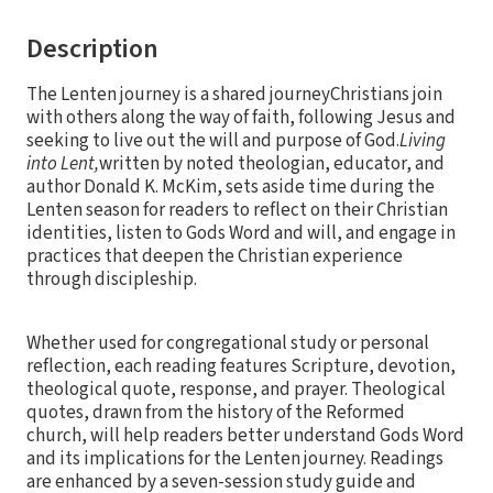
Description
The Lenten journey is a shared journeyChristians join
with others along the way of faith, following Jesus and
seeking to live out the will and purpose of God.
Living
into Lent,
written by noted theologian, educator, and
author Donald K. McKim, sets aside time during the
Lenten season for readers to reflect on their Christian
identities, listen to Gods Word and will, and engage in
practices that deepen the Christian experience
through discipleship.
Whether used for congregational study or personal
reflection, each reading features Scripture, devotion,
theological quote, response, and prayer. Theological
quotes, drawn from the history of the Reformed
church, will help readers better understand Gods Word
and its implications for the Lenten journey. Readings
are enhanced by a seven-session study guide and