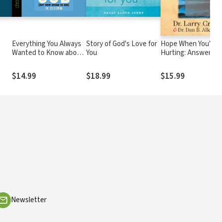
Everything You Always
Story of God's Love for
Hope When You're
Wanted to Know about
You
Hurting: Answers t
God (But Were Afraid to
Four Questions
Ask): The Jesus Edition
Hurting People Ask
$14.99
$18.99
$15.99
Newsletter