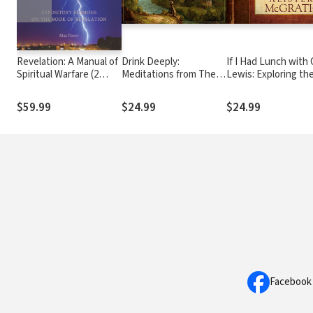
Revelation: A Manual of
Drink Deeply:
If I Had Lunch with C
Spiritual Warfare (2
Meditations from The
Lewis: Exploring th
Vols.)
Fountain of Life
Ideas of C. S. Lewis
the Meaning of Life
$59.99
$24.99
$24.99
Facebook