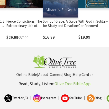
. S.
Fierce Convictions: The
Spirit of Grace: A Guide
With God in Solitary
e
Extraordinary Life of
for Study and Devotion
Confinement
 on
Hannah More: Poet,
Reformer, Abolitionist
$16.99
$19.99
$29.99
$57.99
Online Bible
|
About
|
Careers
|
Blog
|
Help Center
Read, Study, Listen:
Olive Tree Bible App
|
Twitter / X
|
Instagram
|
YouTube
|
Blog
|