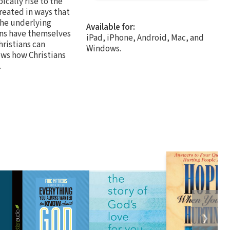
ically rise to the
treated in ways that
the underlying
Available for:
ans have themselves
iPad, iPhone, Android, Mac, and
hristians can
Windows.
ows how Christians
.
❯