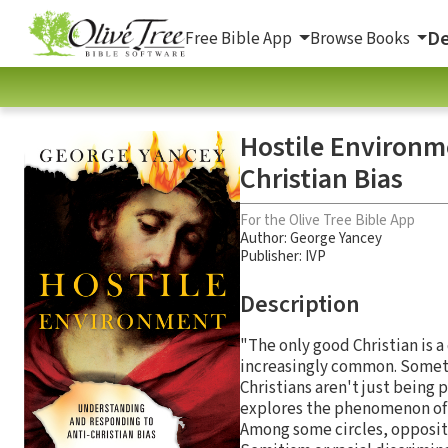
De
Free Bible App
Browse Books
Hostile Environm
Christian Bias
For the Olive Tree Bible App
Author:
George Yancey
Publisher: IVP
Description
"The only good Christian is 
increasingly common. Sometim
Christians aren't just being p
explores the phenomenon of C
Among some circles, oppositi