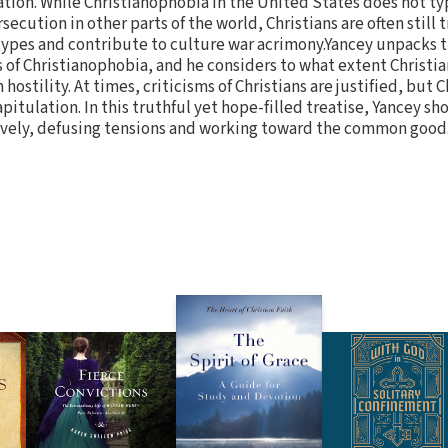
tion. While Christianophobia in the United States does not typ
rsecution in other parts of the world, Christians are often still 
ypes and contribute to culture war acrimony.Yancey unpacks 
 of Christianophobia, and he considers to what extent Christi
hostility. At times, criticisms of Christians are justified, but C
itulation. In this truthful yet hope-filled treatise, Yancey sh
vely, defusing tensions and working toward the common good