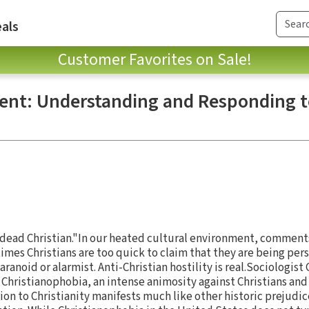
als
Customer Favorites on Sale!
ent: Understanding and Responding t
a dead Christian."In our heated cultural environment, comments
es Christians are too quick to claim that they are being per
aranoid or alarmist. Anti-Christian hostility is real.Sociologis
hristianophobia, an intense animosity against Christians and t
on to Christianity manifests much like other historic prejudice