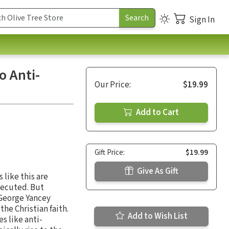
Sign In
o Anti-
Our Price:
$19.99
Add to Cart
Gift Price:
$19.99
Give As Gift
 like this are
secuted. But
t George Yancey
he Christian faith.
Add to Wish List
s like anti-