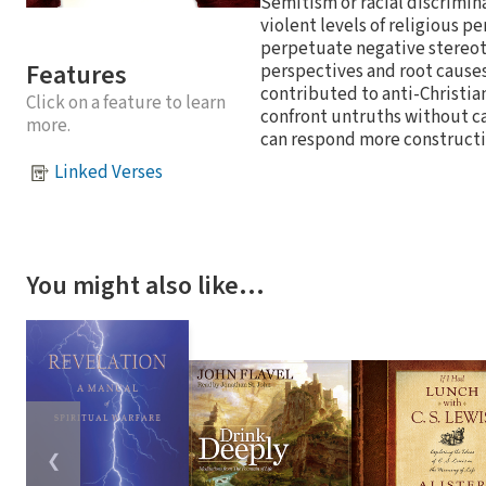
Semitism or racial discrimina
violent levels of religious pe
perpetuate negative stereot
Features
perspectives and root causes
contributed to anti-Christian 
Click on a feature to learn
confront untruths without cap
more.
can respond more constructi
Linked Verses
You might also like…
❮