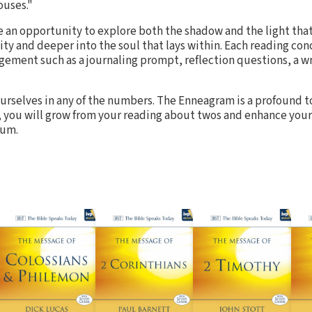
ouses."
re an opportunity to explore both the shadow and the light tha
ity and deeper into the soul that lays within. Each reading co
gement such as a journaling prompt, reflection questions, a wri
 ourselves in any of the numbers. The Enneagram is a profound t
, you will grow from your reading about twos and enhance your
rum.