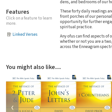
dens, and bedrooms of our h
Features
These forty daily readings a
front porches of our personal
Click on a feature to learn
opportunity for further enga
more.
spiritual practice.
Linked Verses
Any ofus can find aspects of
whether or not you are a two
across the Enneagram spect
You might also like…
❮