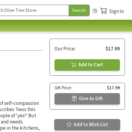
Sign In
Our Price:
$17.99
Add to Cart
Gift Price:
$17.99
Give As Gift
of self-compassion
scribes Twos this
ple of 'yes!' But
 and needs.
Add to Wish List
pe in the kitchens,