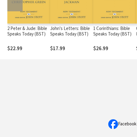
2 Peter & Jude: Bible
John's Letters: Bible
1 Corinthians: Bible
Speaks Today (BST)
Speaks Today (BST)
Speaks Today (BST)
$22.99
$17.99
$26.99
Facebook