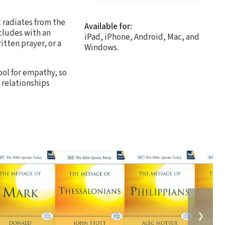
t radiates from the
Available for:
ncludes with an
iPad, iPhone, Android, Mac, and
tten prayer, or a
Windows.
ool for empathy, so
 relationships
❯