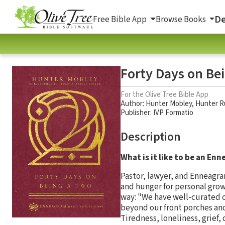
De
Free Bible App
Browse Books
Forty Days on Be
For the Olive Tree Bible App
Author:
Hunter Mobley
,
Hunter R
Publisher: IVP Formatio
Description
What is it like to be an E
Pastor, lawyer, and Enneagra
and hunger for personal gro
way: "We have well-curated o
beyond our front porches and
Tiredness, loneliness, grief,