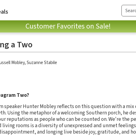
als
Customer Favorites on Sale!
ing a Two
ussell Mobley
,
Suzanne Stabile
nneagram Two?
m speaker Hunter Mobley reflects on this question with a mix 
wth. Using the metaphor of a welcoming Southern porch, he de
ur reputations as people who can be counted on. We're the peo
 living rooms is a diversity of unexpressed and unmet feelings
 disappointment, and longing live beside joy, gratitude, and ho