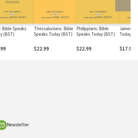
: Bible Speaks
Thessalonians: Bible
Philippians: Bible
James: Bi
y (BST)
Speaks Today (BST)
Speaks Today (BST)
Today (B
.99
$22.99
$22.99
$17.99
Newsletter