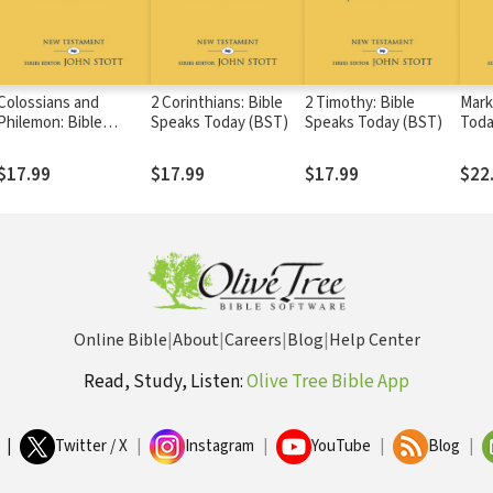
Colossians and
2 Corinthians: Bible
2 Timothy: Bible
Mark
Philemon: Bible
Speaks Today (BST)
Speaks Today (BST)
Toda
Speaks Today (BST)
$17.99
$17.99
$17.99
$22
Online Bible
|
About
|
Careers
|
Blog
|
Help Center
Read, Study, Listen:
Olive Tree Bible App
|
Twitter / X
|
Instagram
|
YouTube
|
Blog
|