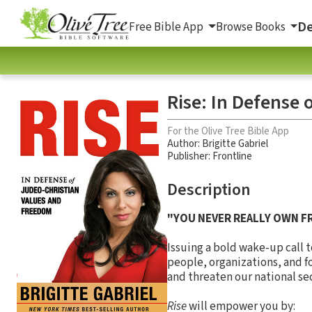
De
Free Bible App
Browse Books
Rise: In Defense
For the Olive Tree Bible App
Author:
Brigitte Gabriel
Publisher: Frontline
Description
"YOU NEVER REALLY OWN F
Issuing a bold wake-up call 
people, organizations, and f
and threaten our national secu
Rise
will empower you by: