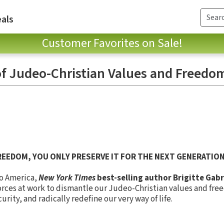
als
Customer Favorites on Sale!
 of Judeo-Christian Values and Freedo
REEDOM, YOU ONLY PRESERVE IT FOR THE NEXT GENERATION
to America,
New York Times
best-selling author Brigitte Gabr
orces at work to dismantle our Judeo-Christian values and fre
rity, and radically redefine our very way of life.