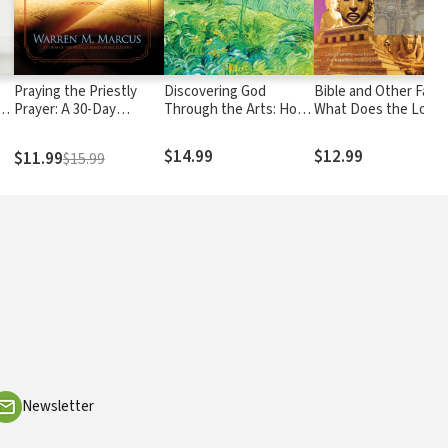
Praying the Priestly
Discovering God
Bible and Other Faith
o
Prayer: A 30-Day
Through the Arts: How
What Does the Lord
e
Journey to Unlocking
We Can Grow Closer to
Require of Us?
God's Ancient Secret of
God by Appreciating
$14.99
$12.99
$11.99
$15.99
Blessing
Beauty & Creativity
d
Newsletter