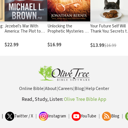
ng:
Jezebel's War With
Unlocking the
Your Future Self Will
America: The Plot to
Prophetic Mysteries of
Thank You: Secrets t
Destroy Our Country
Israel: 7 Keys to
Self-Control from th
and What We Can Do to
Understanding Israel's
Bible and Brain
$22.99
$16.99
$13.99
$16.99
Turn the Tide
Role in the End-Times
Science (A Guide for
Sinners, Quitters, an
Procrastinators)
Online Bible
|
About
|
Careers
|
Blog
|
Help Center
Read, Study, Listen:
Olive Tree Bible App
|
Twitter / X
|
Instagram
|
YouTube
|
Blog
|