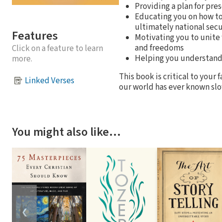
Providing a plan for pre
Educating you on how to
ultimately national secu
Features
Motivating you to unite
and freedoms
Click on a feature to learn
Helping you understand 
more.
This book is critical to your
Linked Verses
our world has ever known slo
You might also like…
❮