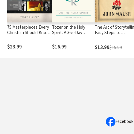
75 Masterpieces Every
Tozer on the Holy
The Art of Storytelli
Christian Should Know:
Spirit: A 365-Day
Easy Steps to
The Fascinating Stories
Devotional
Presenting an
Behind Great Works of
Unforgettable Story
$23.99
$16.99
$13.99
$15.99
Art, Literature, Music
and Film
Facebook