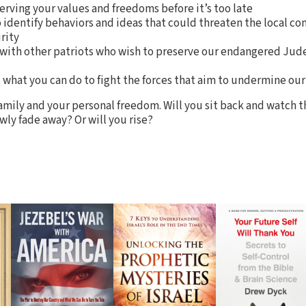
serving your values and freedoms before it’s too late
 identify behaviors and ideas that could threaten the local 
rity
 with other patriots who wish to preserve our endangered Jud
what you can do to fight the forces that aim to undermine our
 family and your personal freedom. Will you sit back and watch 
wly fade away? Or will you rise?