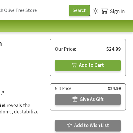
Sign In
m
Our Price:
$24.99
Add to Cart
Gift Price:
$24.99
."
Give As Gift
iel
reveals the
edoms, destabilize
Add to Wish List