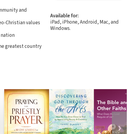
community and
Available for:
iPad, iPhone, Android, Mac, and
eo-Christian values
Windows.
 nation
the greatest country
❯