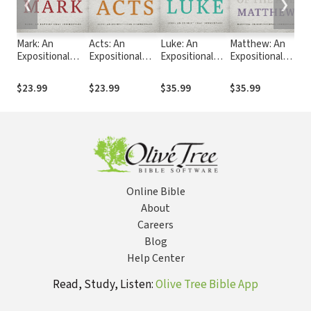
❮
❯
Mark: An
Acts: An
Luke: An
Matthew: An
R
Expositional
Expositional
Expositional
Expositional
Ex
Commentary
Commentary
Commentary
Commentary
C
$23.99
$23.99
$35.99
$35.99
$
Online Bible
About
Careers
Blog
Help Center
Read, Study, Listen:
Olive Tree Bible App