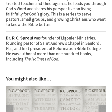
trusted teacher and theologian as he leads you through
God’s Word and shares his perspective on living
faithfully for God’s glory. This is a series to serve
pastors, small groups, and growing Christians who want
to know the Bible better.
Dr. R.C. Sproul
was founder of Ligonier Ministries,
founding pastor of Saint Andrew’s Chapel in Sanford,
Fla., and first president of Reformation Bible College.
He was author of more than one hundred books,
including
The Holiness of God
.
You might also like…