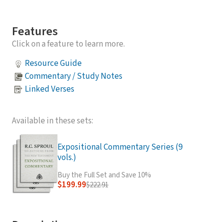
Features
Click on a feature to learn more.
Resource Guide
Commentary / Study Notes
Linked Verses
Available in these sets:
Expositional Commentary Series (9
vols.)
Buy the Full Set and Save 10%
$199.99
$222.91