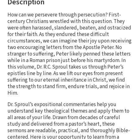
Description
How can we persevere through persecution? First-
century Christians wrestled with this question. They
were often harassed, slandered, beaten, and ostracized
for their faith. As they endured these difficult
circumstances, we can imagine their joy upon receiving
two encouraging letters from the Apostle Peter. No
stranger to suffering, Peter likely penned these letters
while in a Roman prison just before his martyrdom. In
this volume, Dr. R.C. Sproul takes us through Peter’s
epistles line by line. As we lift our eyes from present
suffering to our eternal inheritance in Christ, we find
the strength to stand firm, endure trials, and rejoice in
Him.
Dr. Sproul’s expositional commentaries help you
understand key theological themes and apply them to
all areas of your life. Drawn from decades of careful
study and delivered from a pastor’s heart, these
sermons are readable, practical, and thoroughly Bible-
centered. Here is your opportunity to learn from a