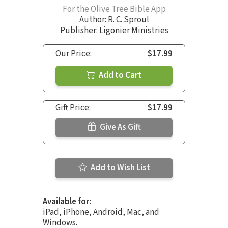
For the Olive Tree Bible App
Author:
R. C. Sproul
Publisher: Ligonier Ministries
Our Price:
$17.99
Add to Cart
Gift Price:
$17.99
Give As Gift
Add to Wish List
Available for:
iPad, iPhone, Android, Mac, and
Windows.