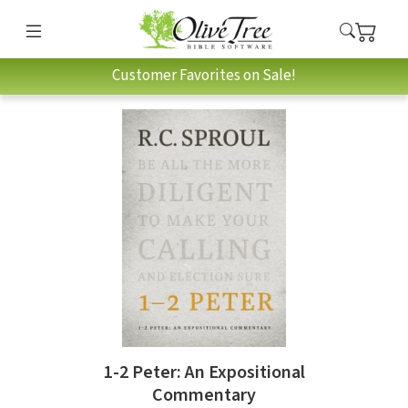
Customer Favorites on Sale!
1-2 Peter: An Expositional
Commentary