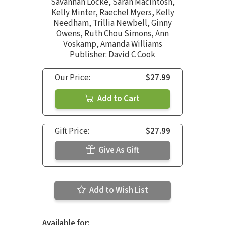
Savannah Locke
,
Sarah MacIntosh
,
Kelly Minter
,
Raechel Myers
,
Kelly
Needham
,
Trillia Newbell
,
Ginny
Owens
,
Ruth Chou Simons
,
Ann
Voskamp
,
Amanda Williams
Publisher: David C Cook
Our Price:
$27.99
Add to Cart
Gift Price:
$27.99
Give As Gift
Add to Wish List
Available for: