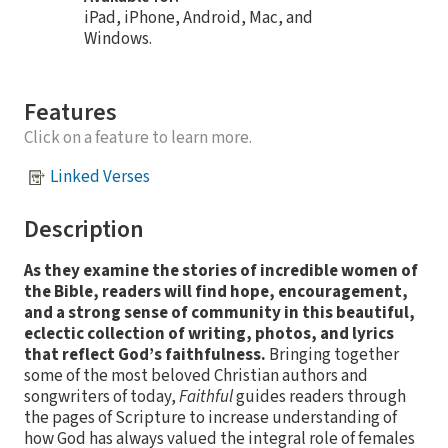
iPad, iPhone, Android, Mac, and
Windows.
Features
Click on a feature to learn more.
Linked Verses
Description
As they examine the stories of incredible women of
the Bible, readers will find hope, encouragement,
and a strong sense of community in this beautiful,
eclectic collection of writing, photos, and lyrics
that reflect God’s faithfulness.
Bringing together
some of the most beloved Christian authors and
songwriters of today,
Faithful
guides readers through
the pages of Scripture to increase understanding of
how God has always valued the integral role of females