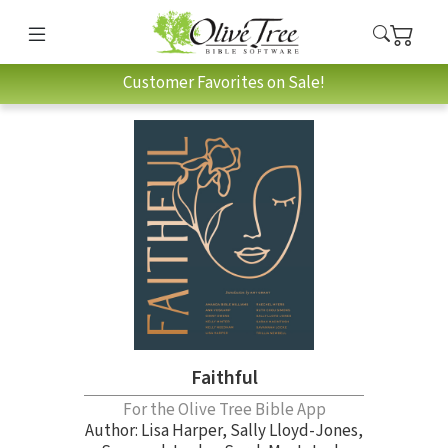
Customer Favorites on Sale!
Faithful
For the Olive Tree Bible App
Author:
Lisa Harper
,
Sally Lloyd-Jones
,