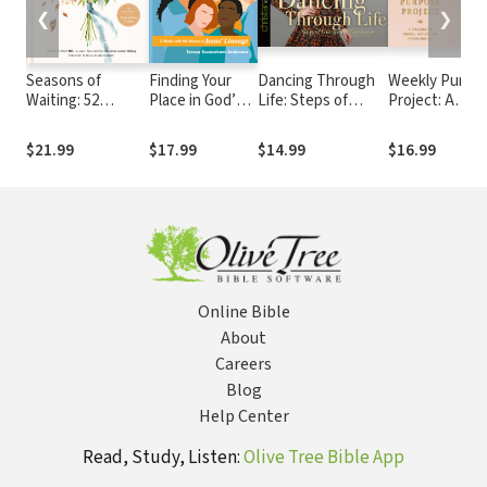
❮
❯
Seasons of
Finding Your
Dancing Through
Weekly Purpo
Waiting: 52
Place in God’s
Life: Steps of
Project: A
Devotions
Story: 5 Weeks
Courage and
Challenge to
with the
Conviction
Journal, Reflec
$21.99
$17.99
$14.99
$16.99
Women in
and Pursue
Jesus’ Lineage
Purpose
Online Bible
About
Careers
Blog
Help Center
Read, Study, Listen:
Olive Tree Bible App