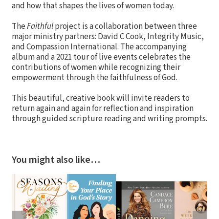
and how that shapes the lives of women today.
The
Faithful
project is a collaboration between three
major ministry partners: David C Cook, Integrity Music,
and Compassion International. The accompanying
album and a 2021 tour of live events celebrates the
contributions of women while recognizing their
empowerment through the faithfulness of God.
This beautiful, creative book will invite readers to
return again and again for reflection and inspiration
through guided scripture reading and writing prompts.
You might also like…