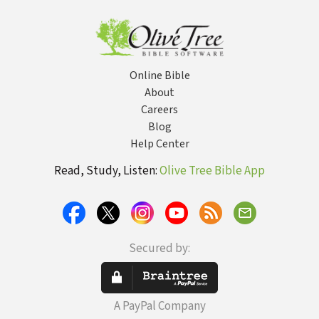
Your Marriage
Online Bible
About
Careers
Blog
Help Center
Read, Study, Listen:
Olive Tree Bible App
Secured by:
A PayPal Company