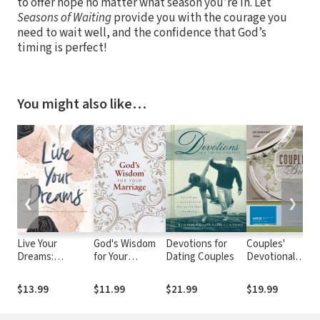
to offer hope no matter what season you’re in. Let
Seasons of Waiting
provide you with the courage you
need to wait well, and the confidence that God’s
timing is perfect!
You might also like…
❮
❯
Live Your
God's Wisdom
Devotions for
Couples'
Dreams:
for Your
Dating Couples
Devotional
D
Inspiration to
Marriage: Bible
Bible Notes
Follow Your God-
Verses for
(NIV)
$13.99
$11.99
$21.99
$19.99
Given Passions
Putting God at
the Center of