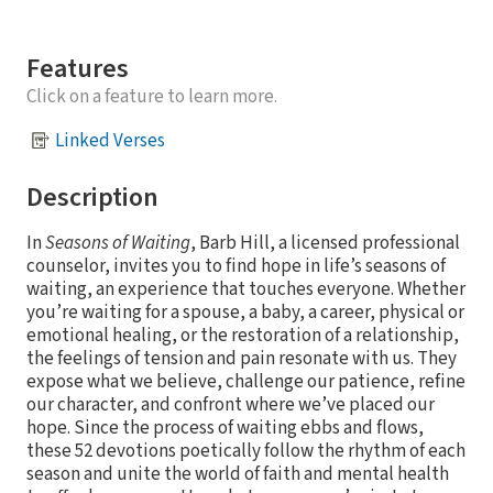
Features
Click on a feature to learn more.
Linked Verses
Description
In
Seasons of Waiting
, Barb Hill, a licensed professional
counselor, invites you to find hope in life’s seasons of
waiting, an experience that touches everyone. Whether
you’re waiting for a spouse, a baby, a career, physical or
emotional healing, or the restoration of a relationship,
the feelings of tension and pain resonate with us. They
expose what we believe, challenge our patience, refine
our character, and confront where we’ve placed our
hope. Since the process of waiting ebbs and flows,
these 52 devotions poetically follow the rhythm of each
season and unite the world of faith and mental health