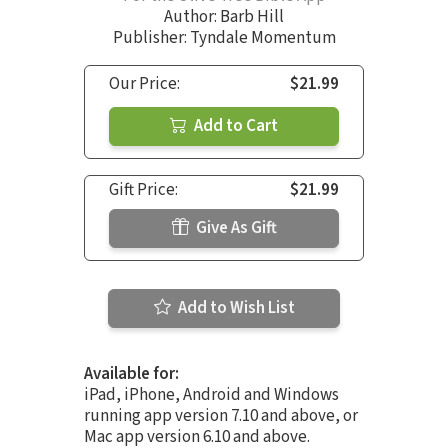
Author:
Barb Hill
Publisher: Tyndale Momentum
Our Price:
$21.99
Add to Cart
Gift Price:
$21.99
Give As Gift
Add to Wish List
Available for:
iPad, iPhone, Android and Windows
running app version 7.10 and above, or
Mac app version 6.10 and above.