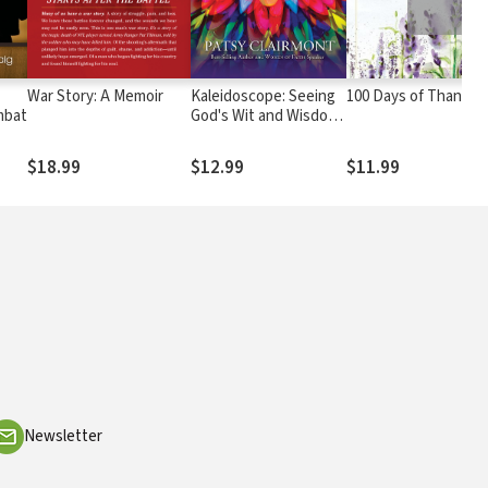
War Story: A Memoir
Kaleidoscope: Seeing
100 Days of Thanks
mbat
God's Wit and Wisdom
in a Whole New Light
$18.99
$12.99
$11.99
Newsletter