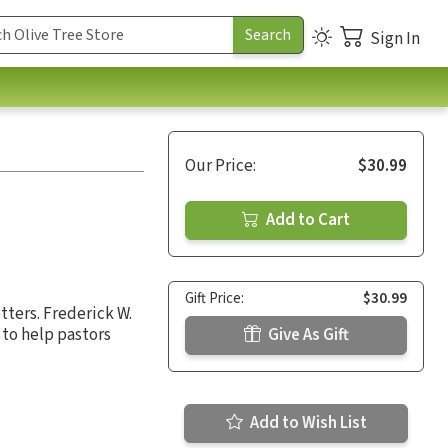
Sign In
Our Price:
$30.99
Add to Cart
Gift Price:
$30.99
tters. Frederick W.
to help pastors
Give As Gift
Add to Wish List