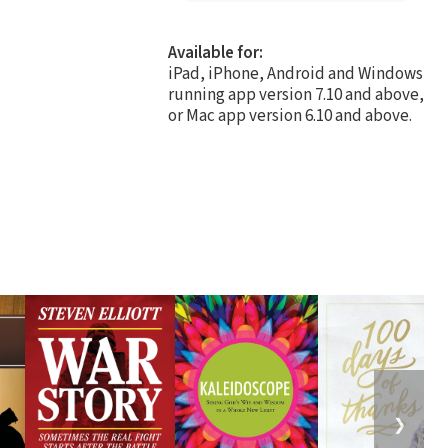
Available for:
iPad, iPhone, Android and Windows
running app version 7.10 and above,
or Mac app version 6.10 and above.
❯