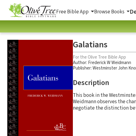
De
Free Bible App
Browse Books
Galatians
For the Olive Tree Bible App
Author:
Frederick W Weidmann
Publisher: Westminster John Kno
Description
This book in the Westminster
Weidmann observes the chang
negotiate the distinction bet