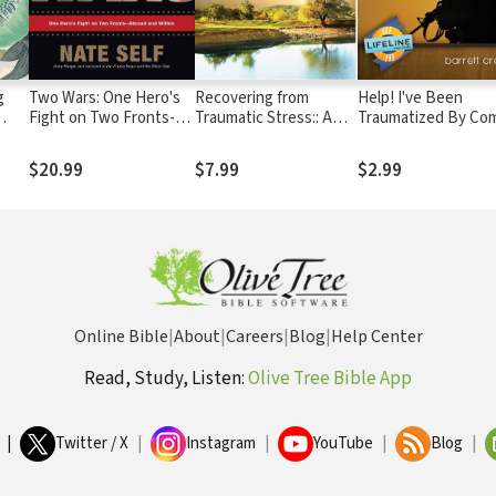
g
Two Wars: One Hero's
Recovering from
Help! I've Been
Fight on Two Fronts--
Traumatic Stress:: A
Traumatized By Co
y
Abroad and Within
Guide for Missionaries
$20.99
$7.99
$2.99
Online Bible
|
About
|
Careers
|
Blog
|
Help Center
Read, Study, Listen:
Olive Tree Bible App
|
Twitter / X
|
Instagram
|
YouTube
|
Blog
|