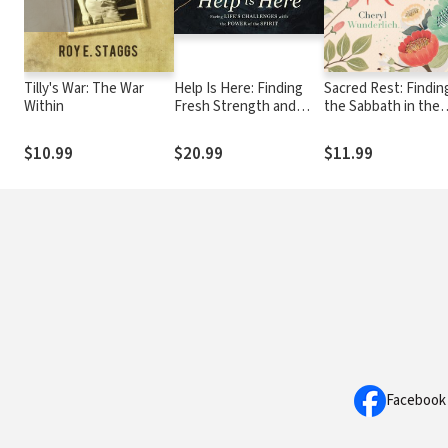
Tilly's War: The War
Help Is Here: Finding
Sacred Rest: Findin
Within
Fresh Strength and
the Sabbath in the
Purpose in the Power
Everyday (A 100-Da
of the Holy Spirit
Devotional)
$10.99
$20.99
$11.99
Facebook