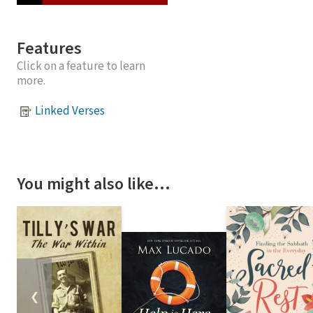
Features
Click on a feature to learn
more.
Linked Verses
You might also like…
❮