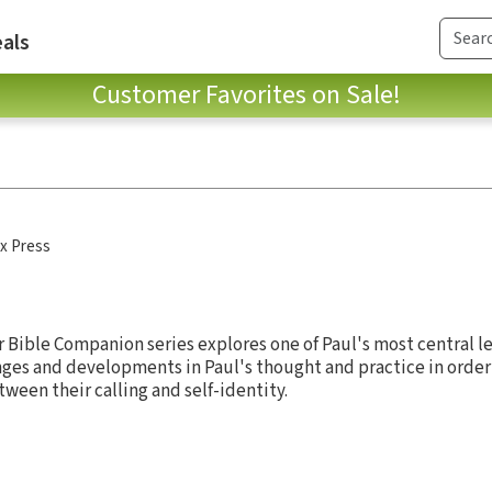
als
Customer Favorites on Sale!
x Press
 Bible Companion series explores one of Paul's most central le
es and developments in Paul's thought and practice in order 
ween their calling and self-identity.