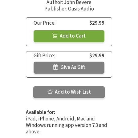
Author:
John Bevere
Publisher: Oasis Audio
Our Price:
$29.99
Add to Cart
Gift Price:
$29.99
Give As Gift
Add to Wish List
Available for:
iPad, iPhone, Android, Mac and
Windows running app version 7.3 and
above.