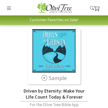
Customer Favorites on Sale!
Sample
Driven by Eternity: Make Your
Life Count Today & Forever
For the Olive Tree Bible App