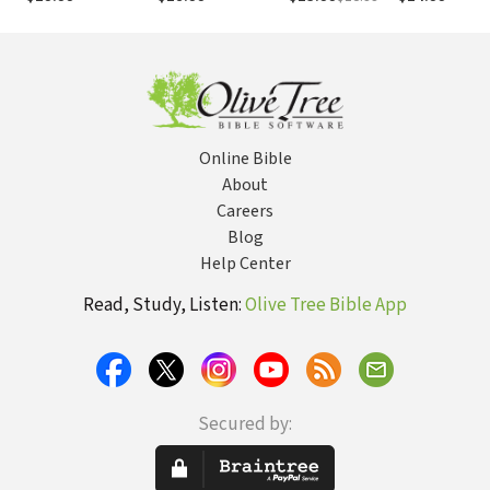
and Power
When You Give
Him Glory
Online Bible
About
Careers
Blog
Help Center
Read, Study, Listen:
Olive Tree Bible App
Secured by: