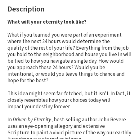
Description
What will your eternity look like?
What if you learned you were part of an experiment
where the next 24 hours would determine the
quality of the rest of your life? Everything from the job
you hold to the neighborhood and house you live in will
be tied to how you navigate a single day. How would
you approach those 24 hours? Would you be
intentional, or would you leave things to chance and
hope for the best?
This idea might seem far-fetched, but it isn’t. In fact, it
closely resembles how your choices today will
impact your destiny forever.
In
Driven by Eternity
, best-selling author John Bevere
uses an eye-opening allegory and extensive
Scripture to paint a vivid picture of the way our earthly