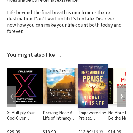
lives shape our eternal existence.
Life beyond the final breath is much more than a
destination. Don’t wait until it’s too late. Discover
now how you can make your life count both today and
forever.
You might also like…
❮
❯
X: Multiply Your
Drawing Near: A
Empowered by
No More Excu
God-Given
Life of Intimacy
Praise:
Be the Man 
Potential
with God
Experiencing
Made You to 
God's Presence
$29.99
$18.99
$13.99
$18.99
$14.99