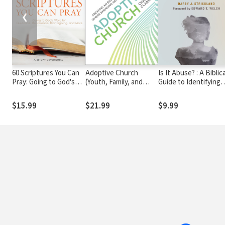
❮
60 Scriptures You Can
Adoptive Church
Is It Abuse? : A Biblica
Pray: Going to God's
(Youth, Family, and
Guide to Identifying
Word for Guidance,
Culture): Creating an
Domestic Abuse and
Deliverance,
Environment Where
Helping Victims
$15.99
$21.99
$9.99
Thanksgiving, and
Emerging Generations
More
Belong