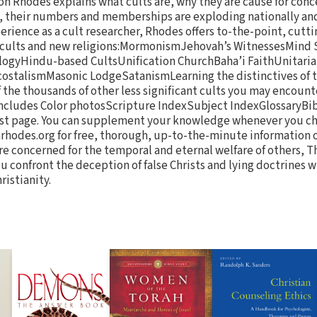
n Rhodes explains what cults are, why they are cause for conc
re, their numbers and memberships are exploding nationally an
erience as a cult researcher, Rhodes offers to-the-point, cutt
r cults and new religions:MormonismJehovah’s WitnessesMind
ogyHindu-based CultsUnification ChurchBaha’i FaithUnitari
stalismMasonic LodgeSatanismLearning the distinctives of t
 the thousands of other less significant cults you may encount
includes Color photosScripture IndexSubject IndexGlossaryBi
last page. You can supplement your knowledge whenever you ch
rhodes.org for free, thorough, up-to-the-minute information 
’re concerned for the temporal and eternal welfare of others, T
you confront the deception of false Christs and lying doctrines w
ristianity.