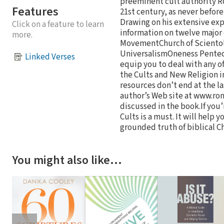
preeminent cult authority Ro
Features
21st century, as never befo
Drawing on his extensive exp
Click on a feature to learn
information on twelve majo
more.
MovementChurch of Scientol
UniversalismOneness Penteco
Linked Verses
equip you to deal with any of
the Cults and New Religion 
resources don’t end at the 
author’s Web site at www.ron
discussed in the book.If you
Cults is a must. It will help 
grounded truth of biblical Ch
You might also like…