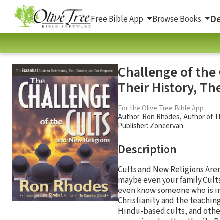
De
Free Bible App
Browse Books
Challenge of the 
Their History, Th
For the Olive Tree Bible App
Author:
Ron Rhodes
,
Author of T
Publisher: Zondervan
Description
Cults and New Religions Aren’t
maybe even your family.Cults
even know someone who is inv
Christianity and the teachi
Hindu-based cults, and othe