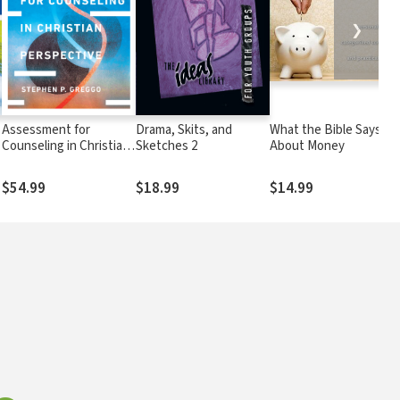
❯
Assessment for
Drama, Skits, and
What the Bible Says
Counseling in Christian
Sketches 2
About Money
Perspective
$54.99
$18.99
$14.99