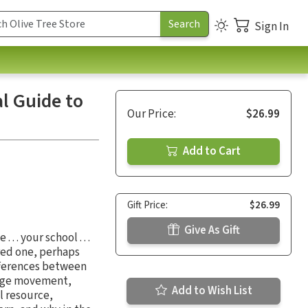
Sign In
l Guide to
Our Price:
$26.99
Add to Cart
Gift Price:
$26.99
Give As Gift
 . your school . . .
red one, perhaps
ifferences between
 Age movement,
Add to Wish List
l resource,