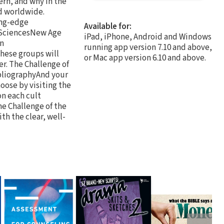
ern, and why in the
d worldwide.
ing-edge
Available for:
 SciencesNew Age
iPad, iPhone, Android and Windows
an
running app version 7.10 and above,
hese groups will
or Mac app version 6.10 and above.
er. The Challenge of
bliographyAnd your
oose by visiting the
on each cult
he Challenge of the
ith the clear, well-