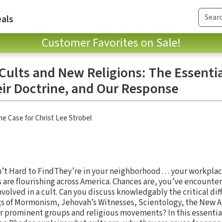
als
Customer Favorites on Sale!
Cults and New Religions: The Essentia
eir Doctrine, and Our Response
he Case for Christ Lee Strobel
 Hard to FindThey’re in your neighborhood . . . your workplace . .
 are flourishing across America. Chances are, you’ve encounte
olved in a cult. Can you discuss knowledgably the critical d
ngs of Mormonism, Jehovah’s Witnesses, Scientology, the New
r prominent groups and religious movements? In this essentia