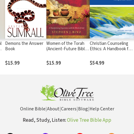
l
Demons the Answer
Women of the Torah
Christian Counseling
Book
(Ancient-Future Bible
Ethics: A Handbook for
Study): Matriarchs and
Psychologists,
Heroes of Israel
Therapists and Pastors
$15.99
$15.99
$54.99
Online Bible
|
About
|
Careers
|
Blog
|
Help Center
Read, Study, Listen:
Olive Tree Bible App