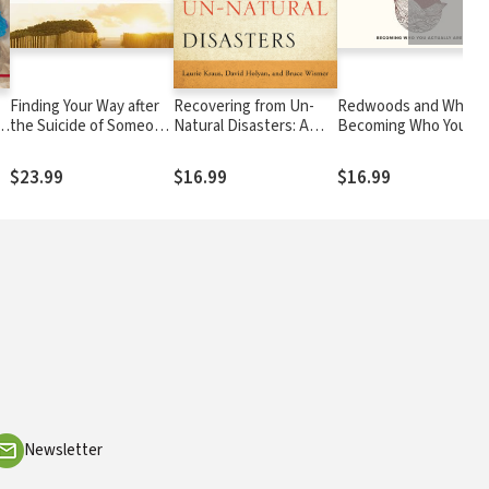
Finding Your Way after
Recovering from Un-
Redwoods and Whales
s
the Suicide of Someone
Natural Disasters: A
Becoming Who You
You Love: Help and
Guide for Pastors and
Actually Are
Hope for an
Congregations after
$23.99
$16.99
$16.99
Unexpected Journey
Violence and Trauma
Newsletter