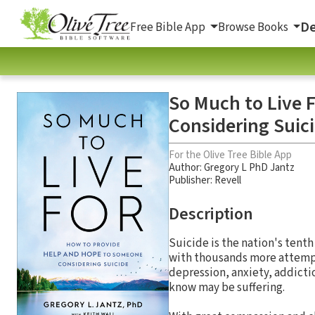
De
Free Bible App
Browse Books
So Much to Live 
Considering Suic
For the Olive Tree Bible App
Author:
Gregory L PhD Jantz
Publisher: Revell
Description
Suicide is the nation's tenth
with thousands more attempti
depression, anxiety, addictio
know may be suffering.