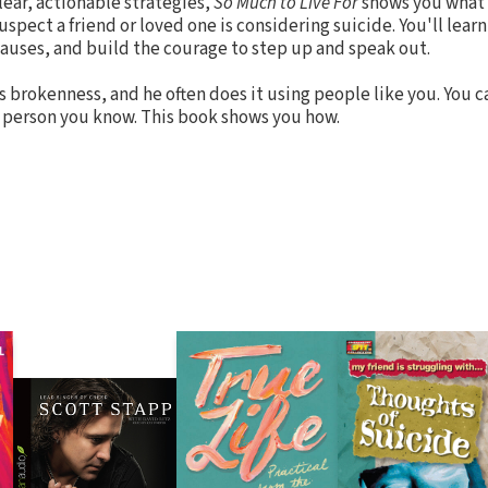
ear, actionable strategies,
So Much to Live For
shows you what t
uspect a friend or loved one is considering suicide. You'll learn
uses, and build the courage to step up and speak out.
 brokenness, and he often does it using people like you. You 
dal person you know. This book shows you how.