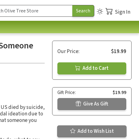
Sign In
o Someone
Our Price:
$19.99
Add to Cart
Gift Price:
$19.99
Give As Gift
e US died by suicide,
dal ideation due to
 that someone you
Add to Wish List