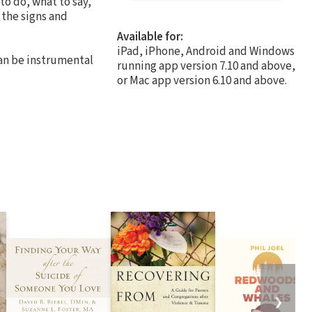
o do, what to say,
 the signs and
Available for:
iPad, iPhone, Android and Windows
can be instrumental
running app version 7.10 and above,
or Mac app version 6.10 and above.
❯