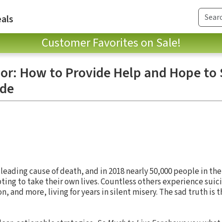
als
Customer Favorites on Sale!
For: How to Provide Help and Hope t
ide
 leading cause of death, and in 2018 nearly 50,000 people in th
ng to take their own lives. Countless others experience suici
n, and more, living for years in silent misery. The sad truth is