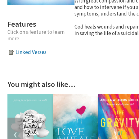
With great compassion and cl
and how to intervene if you s
symptoms, understand the ca
Features
God heals wounds and repairs
Click on a feature to learn
in saving the life of a suici
more.
Linked Verses
You might also like…
❮