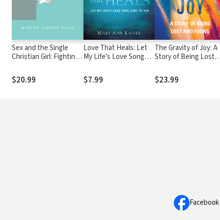
Sex and the Single
Love That Heals: Let
The Gravity of Joy: A
Christian Girl: Fighting
My Life's Love Song
Story of Being Lost
for Purity in a Rom-
Sing to You
and Found
Com World
$20.99
$7.99
$23.99
Facebook