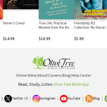
Sinner's Creed
True Life: Practical
Friendship 911
Wisdom from the Book
Collection: My friend i
of Ecclesiastes
struggling with..
Thoughts of Suicide
$14.99
$16.99
$5.99
Online Bible
|
About
|
Careers
|
Blog
|
Help Center
Read, Study, Listen:
Olive Tree Bible App
|
Twitter / X
|
Instagram
|
YouTube
|
Blog
|