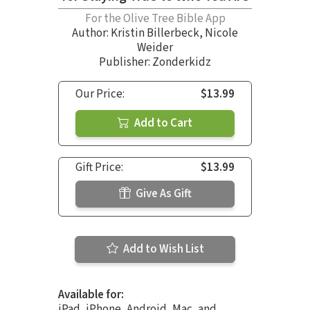
For the Olive Tree Bible App
Author:
Kristin Billerbeck
,
Nicole
Weider
Publisher: Zonderkidz
Our Price:
$13.99
Add to Cart
Gift Price:
$13.99
Give As Gift
Add to Wish List
Available for:
iPad, iPhone, Android, Mac, and