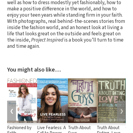
well as how to dress modestly yet fashionably, how to
make a positive difference in the world, and how to
enjoy your teen years while standing firm in your faith.
With photographs, real behind-the-scenes stories from
inside the fashion world, and an honest look at living a
life that looks great on the outside and feels great on
the inside,
Project Inspired
is a book you’ll turn to time
and time again.
You might also like…
❮
❯
Fashioned by
Live Fearless: A
Truth About
Truth About
Con