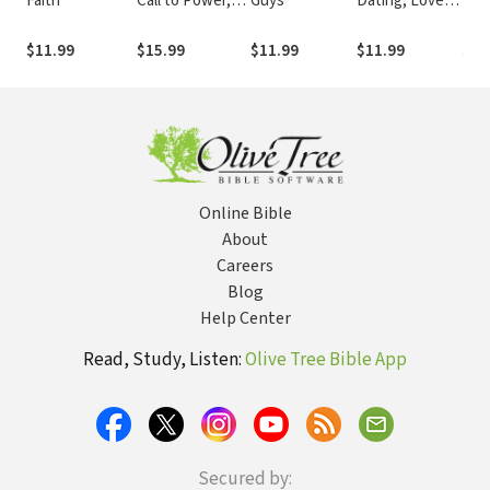
Faith
Call to Power,
Guys
Dating, Love,
Boy-
Passion, and
and Just Being
On 
Purpose
Friends
Fro
$11.99
$15.99
$11.99
$11.99
$9.
to 
(Tr
Online Bible
About
Careers
Blog
Help Center
Read, Study, Listen:
Olive Tree Bible App
Secured by: