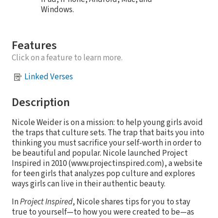
Windows.
Features
Click on a feature to learn more.
Linked Verses
Description
Nicole Weider is on a mission: to help young girls avoid
the traps that culture sets. The trap that baits you into
thinking you must sacrifice your self-worth in order to
be beautiful and popular. Nicole launched Project
Inspired in 2010 (www.projectinspired.com), a website
for teen girls that analyzes pop culture and explores
ways girls can live in their authentic beauty.
In
Project Inspired
, Nicole shares tips for you to stay
true to yourself—to how you were created to be—as