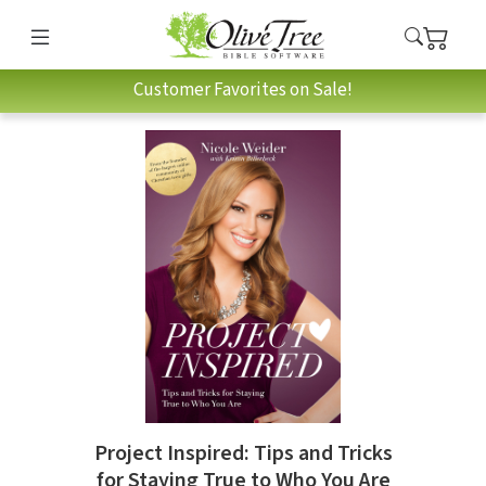
Customer Favorites on Sale!
Project Inspired: Tips and Tricks
for Staying True to Who You Are