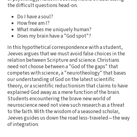
the difficult questions head-on.
Do I have a soul?
How free am I?
What makes me uniquely human?
Does my brain have a "God spot"?
In this hypothetical correspondence with a student,
Jeeves argues that we must avoid false choices in the
relation between Scripture and science. Christians
need not choose between a "God of the gaps" that
competes with science, a "neurotheology" that bases
our understanding of God on the latest scientific
theory, or a scientific reductionism that claims to have
explained God away as a mere function of the brain.
Students encountering the brave new world of
neuroscience need not view such research as a threat
to the faith. With the wisdom of a seasoned scholar,
Jeeves guides us down the road less-traveled—the way
of integration.