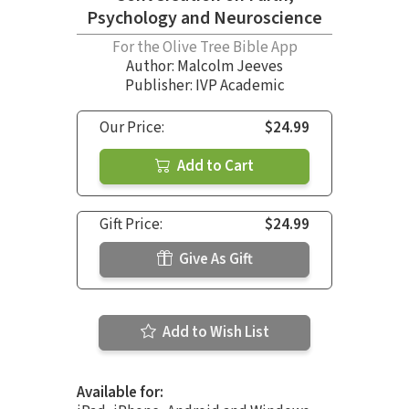
Psychology and Neuroscience
For the Olive Tree Bible App
Author:
Malcolm Jeeves
Publisher: IVP Academic
Our Price:
$24.99
Add to Cart
Gift Price:
$24.99
Give As Gift
Add to Wish List
Available for: