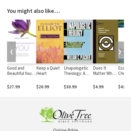
You might also like…
❮
❯
Good and
Keep a Quiet
Unapologetic
Does It
Essenti
Beautiful You:
Heart
Theology: A
Matter What
Christi
Discovering the
Christian Voice
I Believe?
Theolo
Person Jesus
in a Pluralistic
$27.99
$20.99
$30.99
$4.99
$41.99
Created You to
Conversation
Be
Online Bible