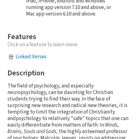
iPad, iPhone, Android and Windows
running app version 7.10 and above, or
Mac app version 6.10 and above.
Features
Click on a feature to learn more.
Linked Verses
Description
The field of psychology, and especially
neuropsychology, can be daunting for Christian
students trying to find their way. In the face of
surprising new research and radical new theories, it is
tempting to limit the integration of Christianity
andpsychology to relatively "safe" topics that one can
easily differentiate from matters of faith. In
Minds,
Brains, Souls and Gods,
the highly esteemed professor
of psychology, Malcolm Jeeves, insists on addressing