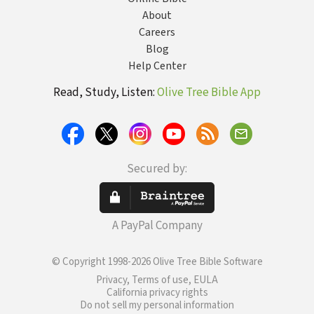
About
Careers
Blog
Help Center
Read, Study, Listen:
Olive Tree Bible App
Secured by:
A PayPal Company
© Copyright 1998-2026 Olive Tree Bible Software
Privacy, Terms of use, EULA
California privacy rights
Do not sell my personal information