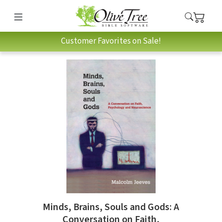
Customer Favorites on Sale!
Minds, Brains, Souls and Gods: A
Conversation on Faith,