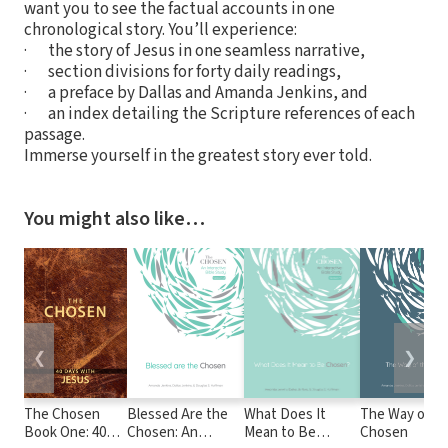
want you to see the factual accounts in one
chronological story. You’ll experience:
· the story of Jesus in one seamless narrative,
· section divisions for forty daily readings,
· a preface by Dallas and Amanda Jenkins, and
· an index detailing the Scripture references of each
passage.
Immerse yourself in the greatest story ever told.
You might also like…
❮
❯
The Chosen
Blessed Are the
What Does It
The Way of t
Book One: 40
Chosen: An
Mean to Be
Chosen