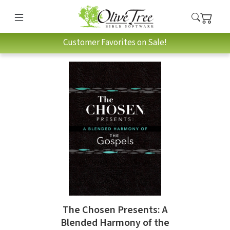
Customer Favorites on Sale!
The Chosen Presents: A
Blended Harmony of the