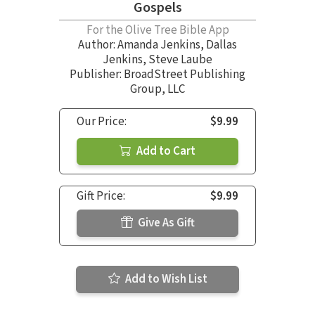
Gospels
For the Olive Tree Bible App
Author:
Amanda Jenkins
,
Dallas
Jenkins
,
Steve Laube
Publisher: BroadStreet Publishing
Group, LLC
Our Price:
$9.99
Add to Cart
Gift Price:
$9.99
Give As Gift
Add to Wish List