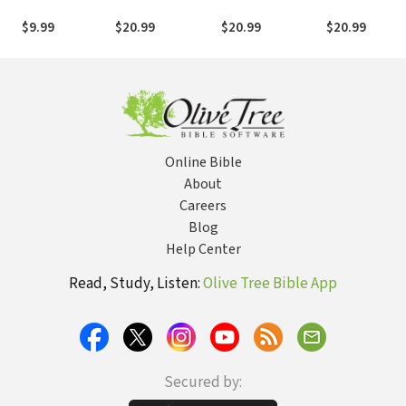
Days with Jesus
Interactive Bible
Chosen?: An
Study
Interactive Bible
$9.99
$20.99
$20.99
$20.99
Study
Online Bible
About
Careers
Blog
Help Center
Read, Study, Listen:
Olive Tree Bible App
Secured by: