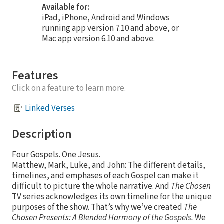
Available for:
iPad, iPhone, Android and Windows
running app version 7.10 and above, or
Mac app version 6.10 and above.
Features
Click on a feature to learn more.
Linked Verses
Description
Four Gospels. One Jesus.
Matthew, Mark, Luke, and John: The different details,
timelines, and emphases of each Gospel can make it
difficult to picture the whole narrative. And
The Chosen
TV series acknowledges its own timeline for the unique
purposes of the show. That’s why we’ve created
The
Chosen Presents: A Blended Harmony of the Gospels.
We