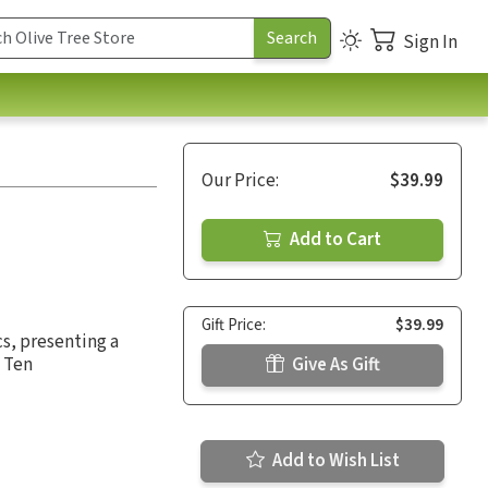
Sign In
Our Price:
$39.99
Add to Cart
Gift Price:
$39.99
cs, presenting a
e Ten
Give As Gift
Add to Wish List