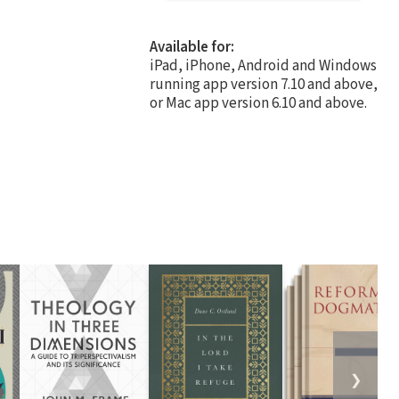
Available for:
iPad, iPhone, Android and Windows
running app version 7.10 and above,
or Mac app version 6.10 and above.
❯