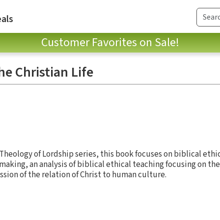
als
Customer Favorites on Sale!
he Christian Life
heology of Lordship series, this book focuses on biblical ethi
aking, an analysis of biblical ethical teaching focusing on th
on of the relation of Christ to human culture.