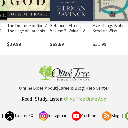
The Doctrine of God: A
Reformed Ethics,
Five Things Biblical
A
Theology of Lordship
Volume 2 : Volume 2
Scholars Wish
ip
(Reformed Ethics): The
Theologians Knew
Duties of the Christian
$29.99
$68.99
$21.99
Life
Online Bible
|
About
|
Careers
|
Blog
|
Help Center
Read, Study, Listen:
Olive Tree Bible App
|
Twitter / X
|
Instagram
|
YouTube
|
Blog
|