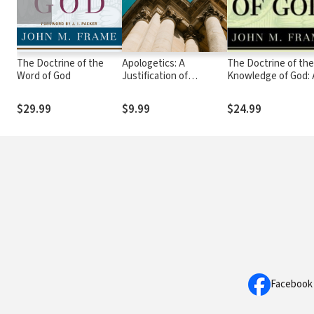
The Doctrine of the
Apologetics: A
The Doctrine of the
Word of God
Justification of
Knowledge of God: 
Christian Belief
Theology of Lordsh
$29.99
$9.99
$24.99
Facebook