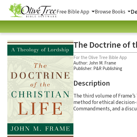
De
Free Bible App
Browse Books
The Doctrine of t
For the Olive Tree Bible App
Author:
John M. Frame
Publisher: P&R Publishing
Description
The third volume of Frame’s T
method for ethical decision-m
Commandments, and a discussi