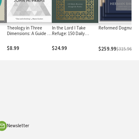
Theology in Three
In the Lord I Take
Reformed Dogmatic
Dimensions: A Guide to
Refuge: 150 Daily
Triperspectivalism and
Devotions through the
Its Significance
Psalms
$8.99
$24.99
$259.99
$315.96
Newsletter