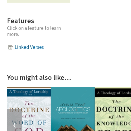
Features
Click on a feature to learn
more.
Linked Verses
You might also like…
❮