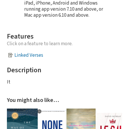
iPad, iPhone, Android and Windows
running app version 7.10 and above, or
Mac app version 6.10 and above.
Features
Click on a feature to learn more.
Linked Verses
Description
It
You might also like…