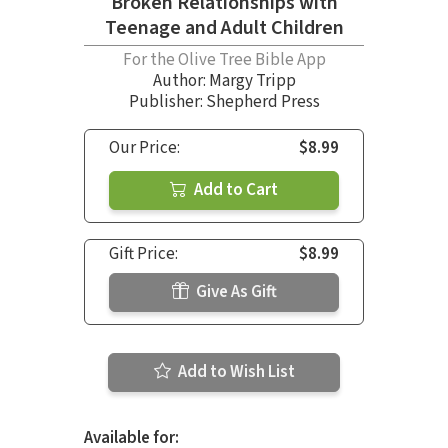
Broken Relationships with
Teenage and Adult Children
For the Olive Tree Bible App
Author:
Margy Tripp
Publisher: Shepherd Press
Our Price:
$8.99
Add to Cart
Gift Price:
$8.99
Give As Gift
Add to Wish List
Available for: