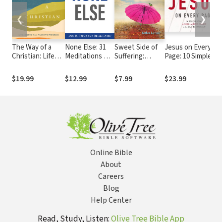
❮
❯
The Way of a
None Else: 31
Sweet Side of
Jesus on Every
Christian: Life
Meditations on
Suffering:
Page: 10 Simple
Lessons from
God’s
Recognizing
Ways to Seek and
Pilgrim's
Character and
God's Best
Find Christ in the
$19.99
$12.99
$7.99
$23.99
Progress--A 90-
Attributes
When Facing
Old Testament
Day Devotional
Life's Worst
Online Bible
About
Careers
Blog
Help Center
Read, Study, Listen:
Olive Tree Bible App