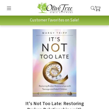
Customer Favorites on Sale!
It's Not Too Late: Restoring