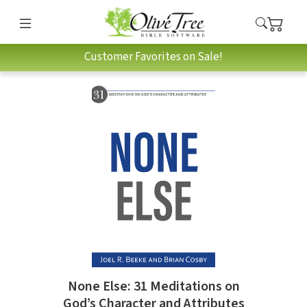
Customer Favorites on Sale!
None Else: 31 Meditations on
God’s Character and Attributes