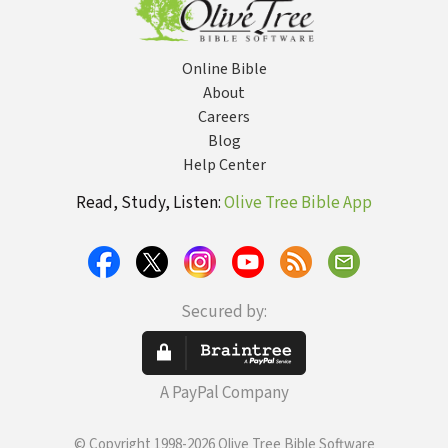
Online Bible
About
Careers
Blog
Help Center
Read, Study, Listen:
Olive Tree Bible App
Secured by:
A PayPal Company
© Copyright 1998-2026 Olive Tree Bible Software