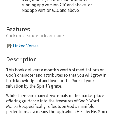
running app version 7.10 and above, or
Mac app version 6.10 and above.
Features
Click on a feature to learn more.
Linked Verses
Description
This book delivers a month’s worth of meditations on
God’s character and attributes so that you will grow in
both knowledge of and love for the Rock of your
salvation by the Spirit’s grace.
While there are many devotionals in the marketplace
offering guidance into the treasures of God’s Word,
None Else
specifically reflects on God’s manifold
perfections as a means through which He—by His Spirit