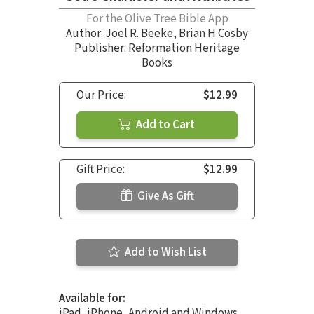
For the Olive Tree Bible App
Author:
Joel R. Beeke
,
Brian H Cosby
Publisher: Reformation Heritage
Books
Our Price:
$12.99
Add to Cart
Gift Price:
$12.99
Give As Gift
Add to Wish List
Available for:
iPad, iPhone, Android and Windows