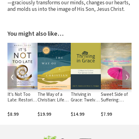
—graciously transforms our minds, changes our hearts,
and molds us into the image of His Son, Jesus Christ.
You might also like…
❮
❯
It's Not Too
The Way of a
Thriving in
Sweet Side of
Jes
Late: Restoring
Christian: Life
Grace: Twelve
Suffering:
Pag
Broken
Lessons from
Ways the
Recognizing
Way
Relationships
Pilgrim's
Puritans Fuel
God's Best
Fin
$8.99
$19.99
$14.99
$7.99
$2
with Teenage
Progress--A 90-
Spiritual
When Facing
Old
and Adult
Day Devotional
Growth
Life's Worst
Children