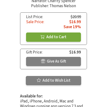
Narrator:
Charity Spencer
Publisher: Thomas Nelson
List Price:
$20.99
Sale Price:
$16.99
Save 19%
Add to Cart
Gift Price:
$16.99
Give As Gift
Add to Wish List
Available for:
iPad, iPhone, Android, Mac and
Windows running app version 7.3 and