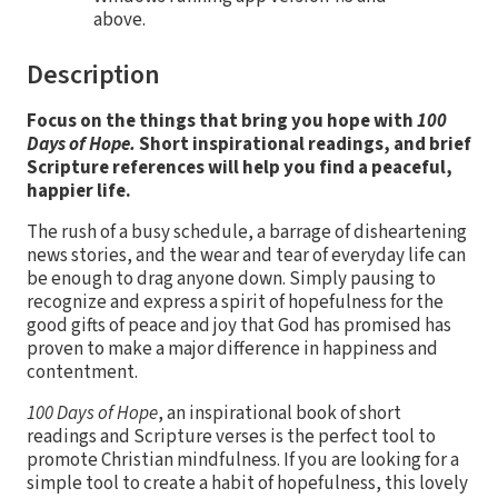
above.
Description
Focus on the things that bring you hope with
100
Days of Hope.
Short inspirational readings, and brief
Scripture references will help you find a peaceful,
happier life.
The rush of a busy schedule, a barrage of disheartening
news stories, and the wear and tear of everyday life can
be enough to drag anyone down. Simply pausing to
recognize and express a spirit of hopefulness for the
good gifts of peace and joy that God has promised has
proven to make a major difference in happiness and
contentment.
100 Days of Hope
, an inspirational book of short
readings and Scripture verses is the perfect tool to
promote Christian mindfulness. If you are looking for a
simple tool to create a habit of hopefulness, this lovely