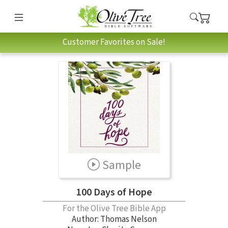
Customer Favorites on Sale!
Sample
100 Days of Hope
For the Olive Tree Bible App
Author:
Thomas Nelson