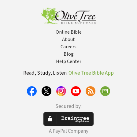
for Women 
Ages and 
Life
Online Bible
About
Careers
Blog
Help Center
Read, Study, Listen:
Olive Tree Bible App
Secured by:
A PayPal Company