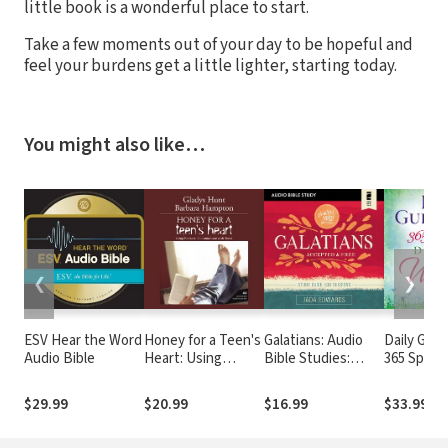
little book is a wonderful place to start.
Take a few moments out of your day to be hopeful and
feel your burdens get a little lighter, starting today.
You might also like…
❮
❯
ESV Hear the Word
Honey for a Teen's
Galatians: Audio
Daily Gui
Audio Bible
Heart: Using
Bible Studies:
365 Spirit-
Books to
Accepted and Free
Devotions
Communicate with
Women:
$29.99
$20.99
$16.99
$33.99
Teens
Inspiratio
Christian