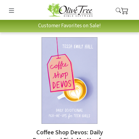
Customer Favorites on Sale!
Coffee Shop Devos: Daily