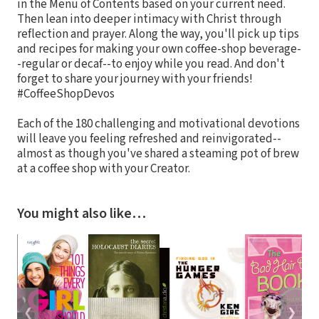
in the Menu of Contents based on your current need.
Then lean into deeper intimacy with Christ through
reflection and prayer. Along the way, you'll pick up tips
and recipes for making your own coffee-shop beverage-
-regular or decaf--to enjoy while you read. And don't
forget to share your journey with your friends!
#CoffeeShopDevos
Each of the 180 challenging and motivational devotions
will leave you feeling refreshed and reinvigorated--
almost as though you've shared a steaming pot of brew
at a coffee shop with your Creator.
You might also like…
❮
❯