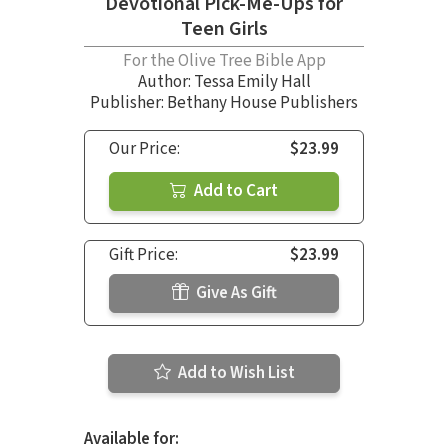
Devotional Pick-Me-Ups for
Teen Girls
For the Olive Tree Bible App
Author:
Tessa Emily Hall
Publisher: Bethany House Publishers
Our Price:
$23.99
Add to Cart
Gift Price:
$23.99
Give As Gift
Add to Wish List
Available for: