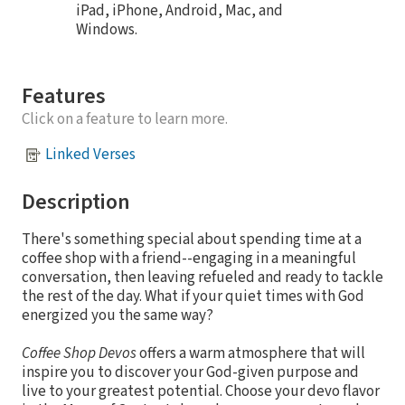
iPad, iPhone, Android, Mac, and
Windows.
Features
Click on a feature to learn more.
Linked Verses
Description
There's something special about spending time at a
coffee shop with a friend--engaging in a meaningful
conversation, then leaving refueled and ready to tackle
the rest of the day. What if your quiet times with God
energized you the same way?
Coffee Shop Devos
offers a warm atmosphere that will
inspire you to discover your God-given purpose and
live to your greatest potential. Choose your devo flavor