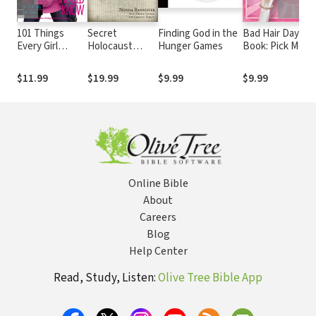
101 Things
Secret
Finding God in the
Bad Hair Day
Every Girl
Holocaust
Hunger Games
Book: Pick Me
Should Know:
Diaries: The
Ups For When
Expert Advice
Untold Story of
Life Gets Tangle
$11.99
$19.99
$9.99
$9.99
on Stuff Big and
Nonna
Small
Bannister
Online Bible
About
Careers
Blog
Help Center
Read, Study, Listen:
Olive Tree Bible App