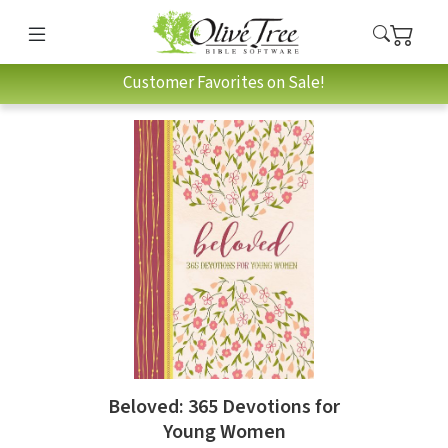
Customer Favorites on Sale!
Beloved: 365 Devotions for
Young Women