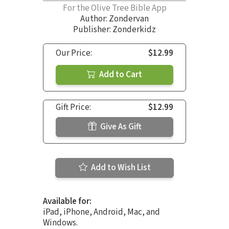
For the Olive Tree Bible App
Author:
Zondervan
Publisher: Zonderkidz
Our Price:
$12.99
Add to Cart
Gift Price:
$12.99
Give As Gift
Add to Wish List
Available for:
iPad, iPhone, Android, Mac, and
Windows.