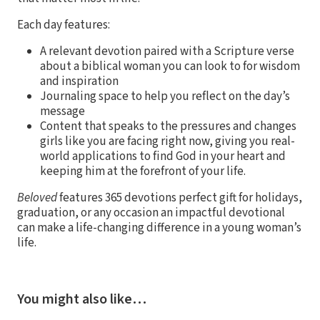
Each day features:
A relevant devotion paired with a Scripture verse
about a biblical woman you can look to for wisdom
and inspiration
Journaling space to help you reflect on the day’s
message
Content that speaks to the pressures and changes
girls like you are facing right now, giving you real-
world applications to find God in your heart and
keeping him at the forefront of your life.
Beloved
features 365 devotions perfect gift for holidays,
graduation, or any occasion an impactful devotional
can make a life-changing difference in a young woman’s
life.
You might also like…