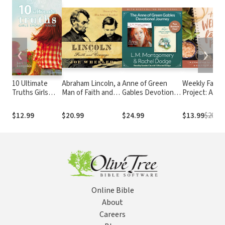
❮
❯
10 Ultimate
Abraham Lincoln, a
Anne of Green
Weekly Faith
Truths Girls
Man of Faith and
Gables Devotional
Project: A
Should Know
Courage: Stories of
Journey
Challenge to
our Most Admired
Journal, Refle
$12.99
$20.99
$24.99
$13.99
$20.99
President
and Cultivate
Genuine Fait
Online Bible
About
Careers