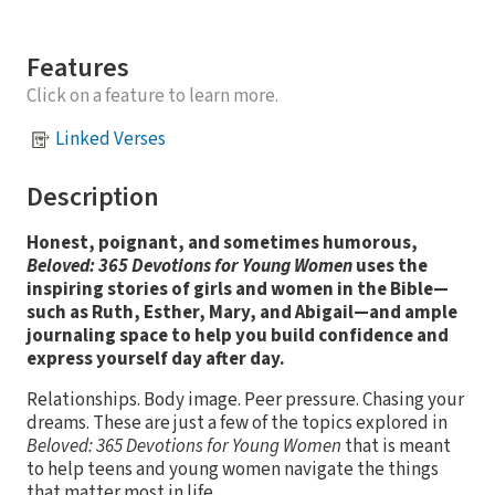
Features
Click on a feature to learn more.
Linked Verses
Description
Honest, poignant, and sometimes humorous,
Beloved: 365 Devotions for Young Women
uses the
inspiring stories of girls and women in the Bible—
such as Ruth, Esther, Mary, and Abigail—and ample
journaling space to help you build confidence and
express yourself day after day.
Relationships. Body image. Peer pressure. Chasing your
dreams. These are just a few of the topics explored in
Beloved: 365 Devotions for Young Women
that is meant
to help teens and young women navigate the things
that matter most in life.