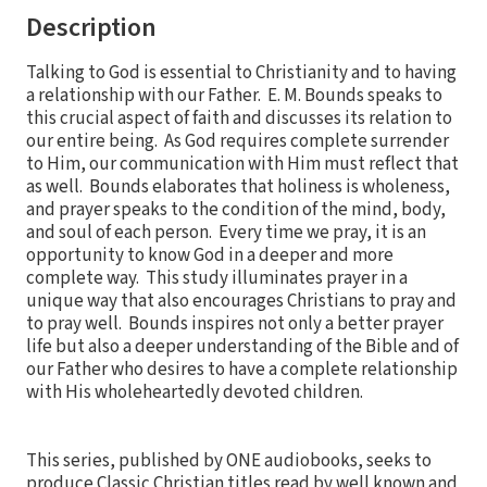
Description
Talking to God is essential to Christianity and to having
a relationship with our Father. E. M. Bounds speaks to
this crucial aspect of faith and discusses its relation to
our entire being. As God requires complete surrender
to Him, our communication with Him must reflect that
as well. Bounds elaborates that holiness is wholeness,
and prayer speaks to the condition of the mind, body,
and soul of each person. Every time we pray, it is an
opportunity to know God in a deeper and more
complete way. This study illuminates prayer in a
unique way that also encourages Christians to pray and
to pray well. Bounds inspires not only a better prayer
life but also a deeper understanding of the Bible and of
our Father who desires to have a complete relationship
with His wholeheartedly devoted children.
This series, published by ONE audiobooks, seeks to
produce Classic Christian titles read by well known and