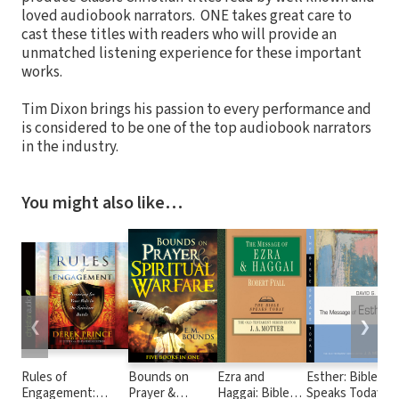
loved audiobook narrators. ONE takes great care to
cast these titles with readers who will provide an
unmatched listening experience for these important
works.
Tim Dixon brings his passion to every performance and
is considered to be one of the top audiobook narrators
in the industry.
You might also like…
❮
❯
Rules of
Bounds on
Ezra and
Esther: Bible
Engagement:
Prayer &
Haggai: Bible
Speaks Today