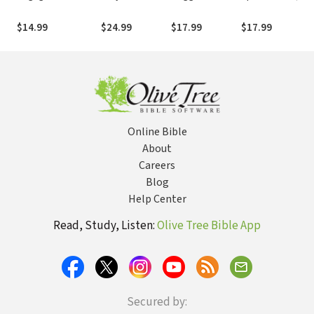
Preparing for Your
Spiritual
Speaks Today
(BST)
Role in the
Warfare: Five
(BST)
$14.99
$24.99
$17.99
$17.99
Spiritual Battle
Books in One
Online Bible
About
Careers
Blog
Help Center
Read, Study, Listen:
Olive Tree Bible App
Secured by: