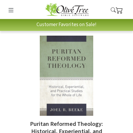
Customer Favorites on Sale!
Puritan Reformed Theology:
Historical, Experiential, and