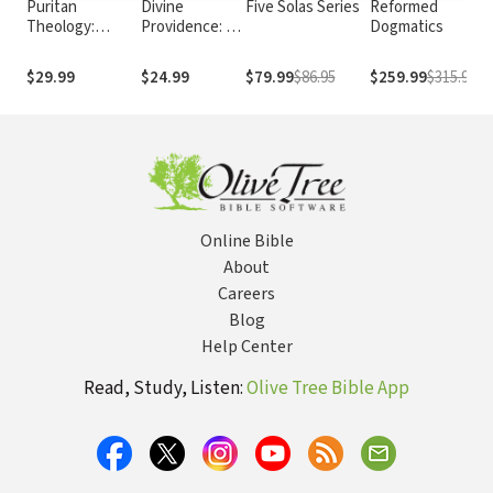
Puritan
Divine
Five Solas Series
Reformed
Theology:
Providence: A
Dogmatics
Doctrine for Life
Classic Work
for Modern
$29.99
$24.99
$79.99
$86.95
$259.99
$315.96
Readers
Online Bible
About
Careers
Blog
Help Center
Read, Study, Listen:
Olive Tree Bible App