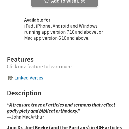
Add to Wish List
Available for:
iPad, iPhone, Android and Windows
running app version 7.10 and above, or
Mac app version 6.10 and above.
Features
Click on a feature to learn more.
Linked Verses
Description
“A treasure trove of articles and sermons that reflect
godly piety and biblical orthodoxy.”
—John MacArthur
Join Dr. Joel Beeke (and the Puritans) in 40+ articles