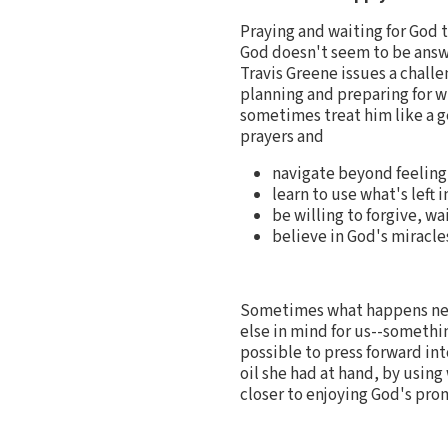
Praying and waiting for God 
God doesn't seem to be answ
Travis Greene issues a challe
planning and preparing for wh
sometimes treat him like a ge
prayers and
navigate beyond feeling 
learn to use what's left 
be willing to forgive, wa
believe in God's miracle
Sometimes what happens nex
else in mind for us--somethi
possible to press forward int
oil she had at hand, by usin
closer to enjoying God's pro