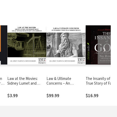
❯
en
Law at the Movies:
Law & Ultimate
The Insanity of God
r
Sidney Lumet and
Concerns – An
True Story of Faith
Robert Bolt; Legal
Introduction To
Resurrected
Novels from Turow and
Jurisprudence
$3.99
$99.99
$16.99
Grisham