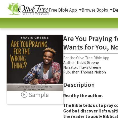
De
Free Bible App
Browse Books
Are You Praying 
Wants for You, N
For the Olive Tree Bible App
Author:
Travis Greene
Narrator:
Travis Greene
Publisher: Thomas Nelson
Description
Sample
Read by the author.
The Bible tells us to pray
God but discover He's waiti
the reader to apply Biblical 