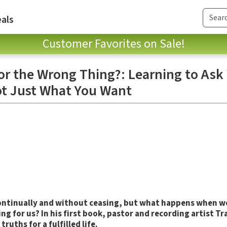
als
Customer Favorites on Sale!
for the Wrong Thing?: Learning to As
ot Just What You Want
 continually and without ceasing, but what happens when we
ng for us? In his first book, pastor and recording artist T
truths for a fulfilled life.