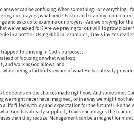
to answer can be confusing. When something--or everything--f
ering our prayers, what next? Pastor and Grammy–nominated r
nge and asks us to examine our prayers--Are we praying for the
at we've asked for? Are we praying for our will to grow closer 
nie in a bottle? Using Biblical examples, Travis invites reader
trapped to thriving in God’s purposes;
instead of focusing on what was lost;
it, and work as God allows; and
s while being a faithful steward of what He has already provide
t depends on the choices made right now. And sometimes Go
ng we might never have imagined, or in a way we might not have
o a life filled with joy and expectation for the future! Like th
g what God has already supplied, Travis encourages the readers
mises than they realize. Management can be a magnet for mirac