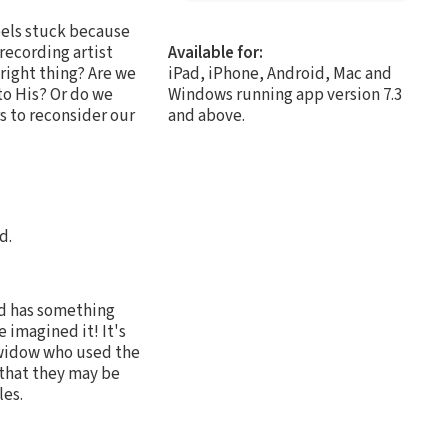
eels stuck because
ecording artist
Available for:
 right thing? Are we
iPad, iPhone, Android, Mac and
to His? Or do we
Windows running app version 7.3
s to reconsider our
and above.
d.
d has something
 imagined it! It's
e widow who used the
 that they may be
les.