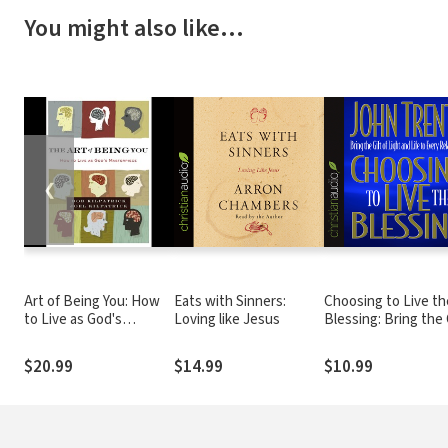
You might also like…
❮
Art of Being You: How
Eats with Sinners:
Choosing to Live th
to Live as God's
Loving like Jesus
Blessing: Bring the 
Masterpiece
of Light and Life to
Every Relationship
$20.99
$14.99
$10.99