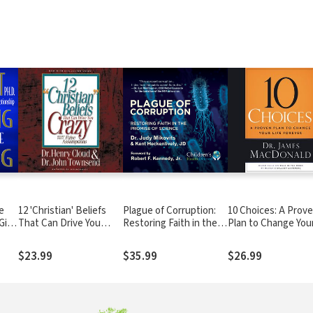
e
12 'Christian' Beliefs
Plague of Corruption:
10 Choices: A Prov
Gift
That Can Drive You
Restoring Faith in the
Plan to Change You
Crazy: Relief from False
Promise of Science
Life Forever
Assumptions
$23.99
$35.99
$26.99