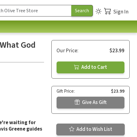
Sign In
k What God
Our Price:
$23.99
Add to Cart
Gift Price:
$23.99
Give As Gift
're waiting for
ravis Greene guides
Add to Wish List