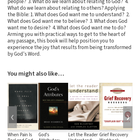
people? 3. What do we learn about relating to God? 4.
What do we learn about relating to others? Applying
the Bible: 1. What does God want me to understand? 2.
What does God want me to believe? 3. What does God
want me to desire? 4. What does God want me to do?
Arming you with practical ways to get to the heart of
any passage, this book will help position you to
experience the joy that results from being transformed
by God's Word.
You might also like…
❮
❯
When Pain Is
God's
Let the Reader
Grief Recovery
Be