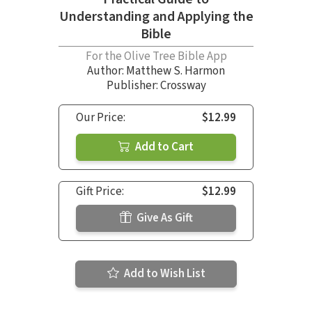
Understanding and Applying the
Bible
For the Olive Tree Bible App
Author:
Matthew S. Harmon
Publisher: Crossway
Our Price:
$12.99
Add to Cart
Gift Price:
$12.99
Give As Gift
Add to Wish List