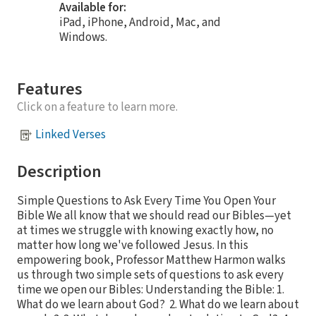
Available for:
iPad, iPhone, Android, Mac, and
Windows.
Features
Click on a feature to learn more.
Linked Verses
Description
Simple Questions to Ask Every Time You Open Your
Bible We all know that we should read our Bibles—yet
at times we struggle with knowing exactly how, no
matter how long we've followed Jesus. In this
empowering book, Professor Matthew Harmon walks
us through two simple sets of questions to ask every
time we open our Bibles: Understanding the Bible: 1.
What do we learn about God? 2. What do we learn about