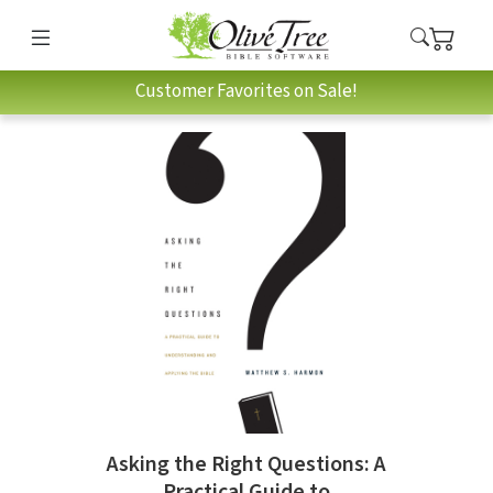
Customer Favorites on Sale!
Asking the Right Questions: A
Practical Guide to