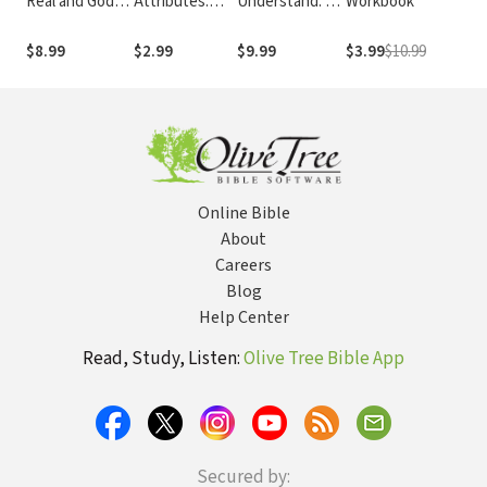
Real and God
Attributes:
Understand: A
Workbook
M
Seems Silent:
Rest for Life's
Guide to
So
Finding Hope in
Struggles
Interpreting
10
$8.99
$2.99
$9.99
$3.99
$10.99
$
the Psalms
and Applying
P
the Bible
Online Bible
About
Careers
Blog
Help Center
Read, Study, Listen:
Olive Tree Bible App
Secured by: