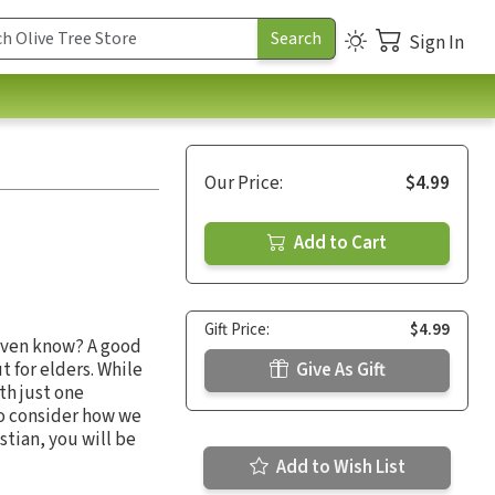
Sign In
Our Price:
$4.99
Add to Cart
Gift Price:
$4.99
 even know? A good
t for elders. While
Give As Gift
th just one
to consider how we
stian, you will be
Add to Wish List