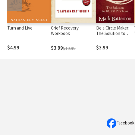
Turn and Live
Grief Recovery
Be a Circle Maker:
Workbook
The Solution to
10,000 Problems
$4.99
$3.99
$3.99
$10.99
Facebook