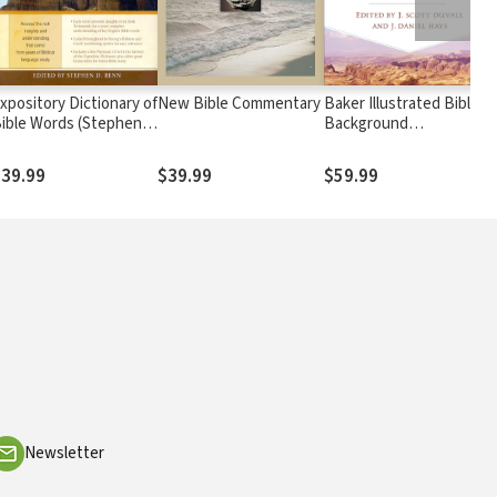
xpository Dictionary of
New Bible Commentary
Baker Illustrated Bible
ible Words (Stephen
Background
enn)
Commentary
39.99
$39.99
$59.99
Newsletter