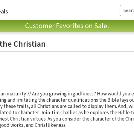
als
Customer Favorites on Sale!
the Christian
tian maturity. // Are you growing in godliness? How would you
ng and imitating the character qualifications the Bible lays ou
 these traits, all Christians are called to display them. And, wi
lated to character. Join Tim Challies as he explores the Bible 
est Christian virtues. As you consider the character of the Chri
ood works, and Christlikeness.