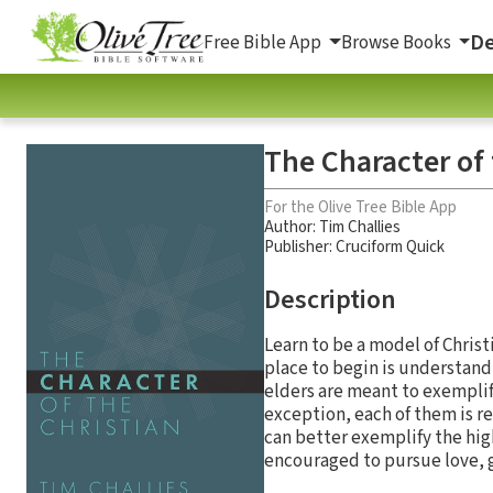
De
Free Bible App
Browse Books
The Character of 
For the Olive Tree Bible App
Author:
Tim Challies
Publisher: Cruciform Quick
Description
Learn to be a model of Chris
place to begin is understandi
elders are meant to exemplify
exception, each of them is re
can better exemplify the high
encouraged to pursue love, g