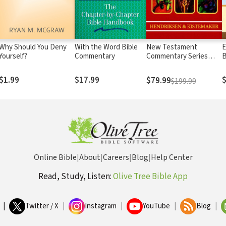
Why Should You Deny
With the Word Bible
New Testament
E
Yourself?
Commentary
Commentary Series
B
Hendriksen-Kistemaker
R
(12 Vols.)
$1.99
$17.99
$
$79.99
$199.99
Online Bible
|
About
|
Careers
|
Blog
|
Help Center
Read, Study, Listen:
Olive Tree Bible App
|
Twitter / X
|
Instagram
|
YouTube
|
Blog
|