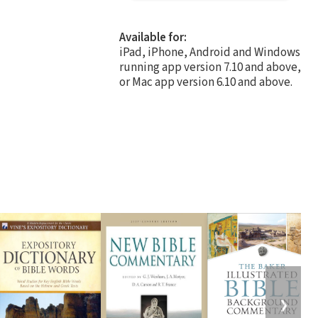
Available for:
iPad, iPhone, Android and Windows
running app version 7.10 and above,
or Mac app version 6.10 and above.
❯