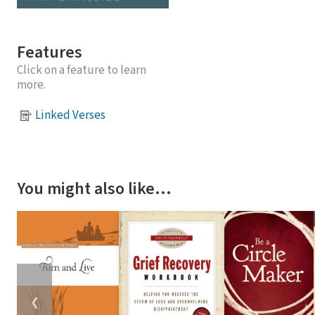
Features
Click on a feature to learn
more.
Linked Verses
You might also like…
❮