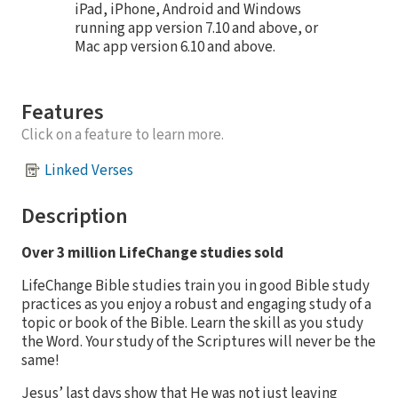
iPad, iPhone, Android and Windows
running app version 7.10 and above, or
Mac app version 6.10 and above.
Features
Click on a feature to learn more.
Linked Verses
Description
Over 3 million LifeChange studies sold
LifeChange Bible studies train you in good Bible study
practices as you enjoy a robust and engaging study of a
topic or book of the Bible. Learn the skill as you study
the Word. Your study of the Scriptures will never be the
same!
Jesus’ last days show that He was not just leaving