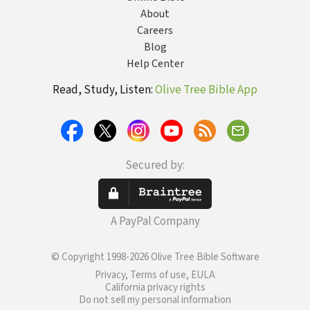
About
Careers
Blog
Help Center
Read, Study, Listen:
Olive Tree Bible App
Secured by:
A PayPal Company
© Copyright 1998-2026 Olive Tree Bible Software
Privacy, Terms of use, EULA
California privacy rights
Do not sell my personal information