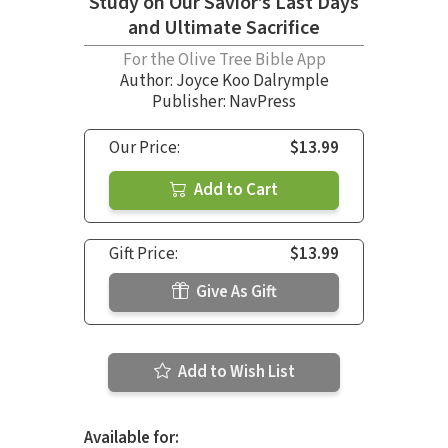
Study on Our Savior’s Last Days
and Ultimate Sacrifice
For the Olive Tree Bible App
Author:
Joyce Koo Dalrymple
Publisher: NavPress
Our Price:
$13.99
Add to Cart
Gift Price:
$13.99
Give As Gift
Add to Wish List
Available for: