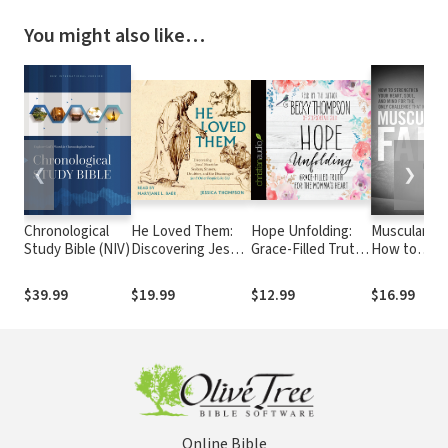
You might also like…
❮
❯
Chronological
He Loved Them:
Hope Unfolding:
Muscular Fai
Study Bible (NIV)
Discovering Jesus'
Grace-Filled Truth
How to
Heart for Seekers,
for the Momma's
Strengthen
Sinners, Doubters,
Heart
Your Heart,
$39.99
$19.99
$12.99
$16.99
and the
Soul, and M
Discouraged (and
for the Only
Other People Like
Challenge T
Us)
Matters
Online Bible