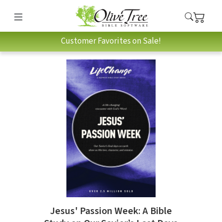
Customer Favorites on Sale!
Jesus' Passion Week: A Bible