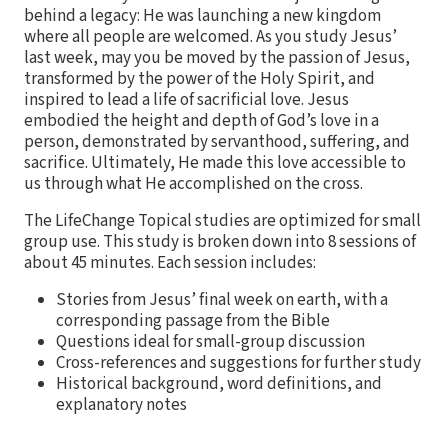
behind a legacy: He was launching a new kingdom
where all people are welcomed. As you study Jesus’
last week, may you be moved by the passion of Jesus,
transformed by the power of the Holy Spirit, and
inspired to lead a life of sacrificial love. Jesus
embodied the height and depth of God’s love in a
person, demonstrated by servanthood, suffering, and
sacrifice. Ultimately, He made this love accessible to
us through what He accomplished on the cross.
The LifeChange Topical studies are optimized for small
group use. This study is broken down into 8 sessions of
about 45 minutes. Each session includes:
Stories from Jesus’ final week on earth, with a
corresponding passage from the Bible
Questions ideal for small-group discussion
Cross-references and suggestions for further study
Historical background, word definitions, and
explanatory notes