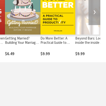
❯
een
Getting Married?
Do More Better: A
Beyond Bars: Lookin
Building Your Marriage
Practical Guide to
inside the inside sto
Before it Begins
Productivity
$6.49
$9.99
$9.99