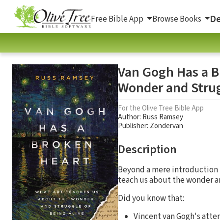
De
Free Bible App
Browse Books
Van Gogh Has a B
Wonder and Strug
For the Olive Tree Bible App
Author:
Russ Ramsey
Publisher: Zondervan
Description
Beyond a mere introduction t
teach us about the wonder an
Did you know that:
Vincent van Gogh's attem