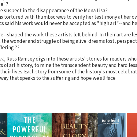
de"?
e suspect in the disappearance of the Mona Lisa?
s tortured with thumbscrews to verify her testimony at her own
cs said his work would never be accepted as "high art"--and h
--shaped the work these artists left behind. In their art are 
the wonder and struggle of being alive: dreams lost, perspec
fering.??
rt
, Russ Ramsey digs into these artists' stories for readers wh
nts of art history, to mine the transcendent beauty and hard le
heir lives. Each story from some of the history's most celebrat
 way that speaks to the suffering and hope we all face.