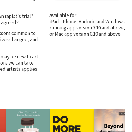
Available for:
 rapist's trial?
iPad, iPhone, Android and Windows
e agreed?
running app version 7.10 and above,
lessons common to
or Mac app version 6.10 and above.
tives changed, and
o may be new to art,
ssons we can take
ed artists applies