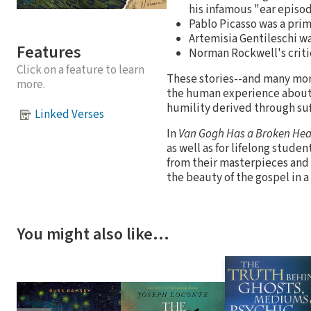
his infamous "ear episo
Pablo Picasso was a prim
Artemisia Gentileschi wa
Features
Norman Rockwell's criti
Click on a feature to learn
These stories--and many more
more.
the human experience about 
humility derived through suf
Linked Verses
In
Van Gogh Has a Broken Hea
as well as for lifelong stude
from their masterpieces and t
the beauty of the gospel in a
You might also like…