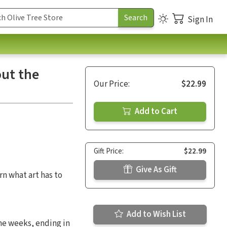
Sign In
out the
Our Price:
$22.99
Add to Cart
Gift Price:
$22.99
Give As Gift
rn what art has to
Add to Wish List
ine weeks, ending in