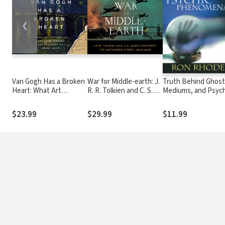
❮
Van Gogh Has a Broken
War for Middle-earth: J.
Truth Behind Ghost
Heart: What Art
R. R. Tolkien and C. S.
Mediums, and Psych
Teaches Us About the
Lewis Confront the
Phenomena
Wonder and Struggle of
Gathering Storm, 1933-
$23.99
$29.99
$11.99
Being Alive
1945