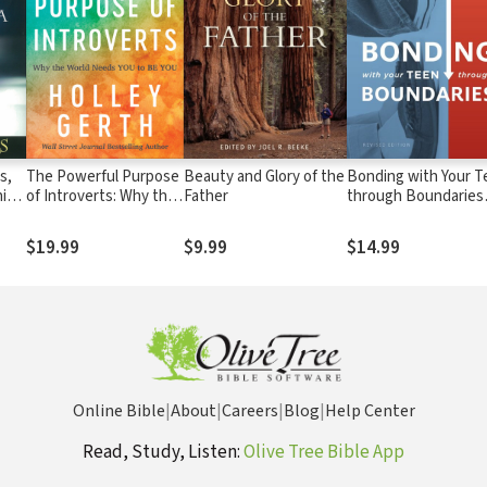
s,
The Powerful Purpose
Beauty and Glory of the
Bonding with Your T
ic
of Introverts: Why the
Father
through Boundaries
World Needs You to Be
(Revised Edition)
You
$19.99
$9.99
$14.99
Online Bible
|
About
|
Careers
|
Blog
|
Help Center
Read, Study, Listen:
Olive Tree Bible App