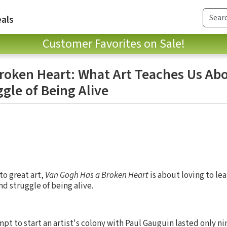
als
Customer Favorites on Sale!
roken Heart: What Art Teaches Us Ab
gle of Being Alive
o great art,
Van Gogh Has a Broken Heart
is about loving to lea
d struggle of being alive.
pt to start an artist's colony with Paul Gauguin lasted only n