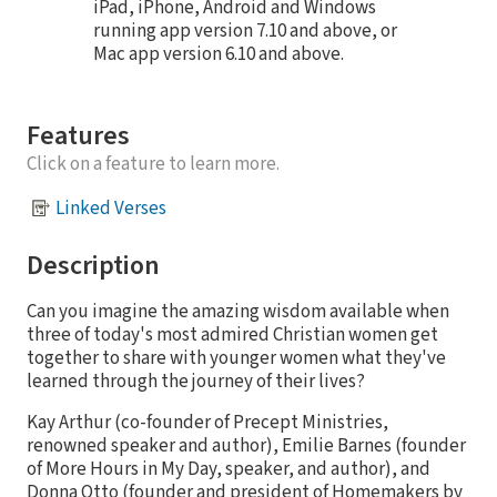
iPad, iPhone, Android and Windows
running app version 7.10 and above, or
Mac app version 6.10 and above.
Features
Click on a feature to learn more.
Linked Verses
Description
Can you imagine the amazing wisdom available when
three of today's most admired Christian women get
together to share with younger women what they've
learned through the journey of their lives?
Kay Arthur (co-founder of Precept Ministries,
renowned speaker and author), Emilie Barnes (founder
of More Hours in My Day, speaker, and author), and
Donna Otto (founder and president of Homemakers by