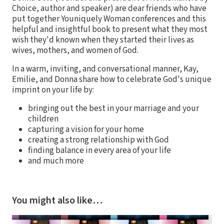
Choice, author and speaker) are dear friends who have
put together Youniquely Woman conferences and this
helpful and insightful book to present what they most
wish they'd known when they started their lives as
wives, mothers, and women of God.
In a warm, inviting, and conversational manner, Kay,
Emilie, and Donna share how to celebrate God's unique
imprint on your life by:
bringing out the best in your marriage and your
children
capturing a vision for your home
creating a strong relationship with God
finding balance in every area of your life
and much more
You might also like…