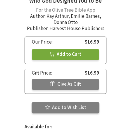
Who God Designed You to Be
For the Olive Tree Bible App
Author:
Kay Arthur
,
Emilie Barnes
,
Donna Otto
Publisher: Harvest House Publishers
Our Price:
$16.99
Add to Cart
Gift Price:
$16.99
Give As Gift
Add to Wish List
Available for: