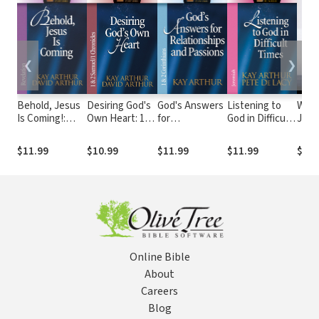
❮
❯
Behold, Jesus
Desiring God's
God's Answers
Listening to
Walk
Is Coming!:
Own Heart: 1&
for
God in Difficult
Jesu
Revelation
2 Samuel/1
Relationships
Times:
His 
Chronicles
and Passions:
Jeremiah
Disc
$11.99
$10.99
$11.99
$11.99
$9.9
1& 2
Chris
Corinthians
Scri
Online Bible
About
Careers
Blog