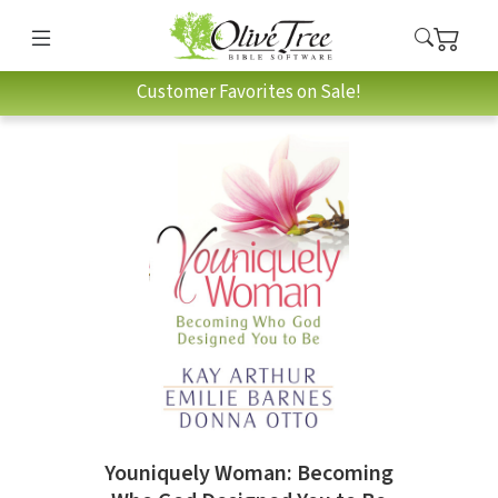
Customer Favorites on Sale!
Youniquely Woman: Becoming