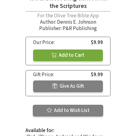
the Scriptures
For the Olive Tree Bible App
Author:
Dennis E. Johnson
Publisher: P&R Publishing
Our Price:
$9.99
Add to Cart
Gift Price:
$9.99
Give As Gift
Add to Wish List
Available for: