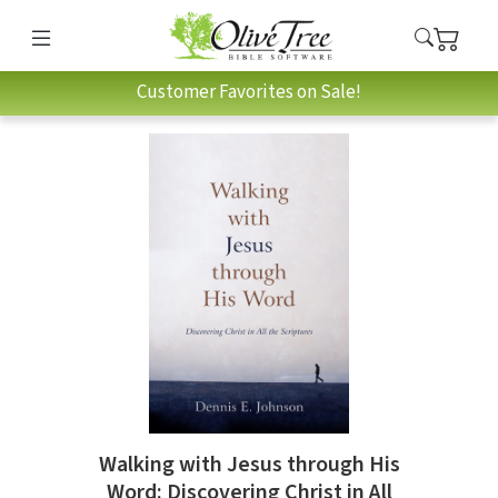
Customer Favorites on Sale!
Walking with Jesus through His
Word: Discovering Christ in All