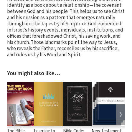
identity as a book about a relationship—the covenant
between God and his people. This helps us to see Christ
and his mission as a pattern that emerges naturally
throughout the tapestry of Scripture. God embedded
in Israel’s history events, individuals, institutions, and
offices that foreshadowed Christ, his saving work, and
his church. Those landmarks point the way to Jesus,
who reveals the Father, reconciles us by his sacrifice,
and rules us by his Word and Spirit.
You might also like…
❮
❯
The Bible
Learning to
Bible Code:
New Testament
Bib