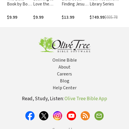
Book by Book:
Love the
Finding Jesus
Library Series
Tod
An
Psalms
in Every Book
Introduction
in the Bible
$9.99
$9.99
$13.99
$749.99
$935.78
$69
to Bible
Synthesis
Online Bible
About
Careers
Blog
Help Center
Read, Study, Listen:
Olive Tree Bible App