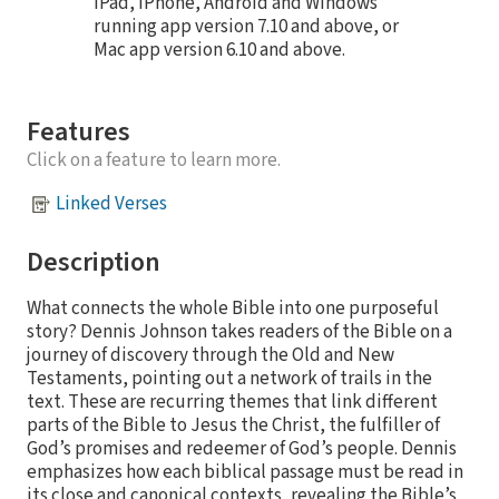
iPad, iPhone, Android and Windows
running app version 7.10 and above, or
Mac app version 6.10 and above.
Features
Click on a feature to learn more.
Linked Verses
Description
What connects the whole Bible into one purposeful
story? Dennis Johnson takes readers of the Bible on a
journey of discovery through the Old and New
Testaments, pointing out a network of trails in the
text. These are recurring themes that link different
parts of the Bible to Jesus the Christ, the fulfiller of
God’s promises and redeemer of God’s people. Dennis
emphasizes how each biblical passage must be read in
its close and canonical contexts, revealing the Bible’s