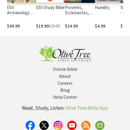
ESV
ESV Study Bible
Proverbs,
Humility
IVP C
Archaeology
Ecclesiastes,
- For
Study Bible
Song of
Lonel
Solomon:
and
$49.99
$19.99
$39.99
$24.99
$4.99
$4.9
Ancient
Temp
Christian
Commentary on
Scripture
(ACCS)
Online Bible
About
Careers
Blog
Help Center
Read, Study, Listen:
Olive Tree Bible App