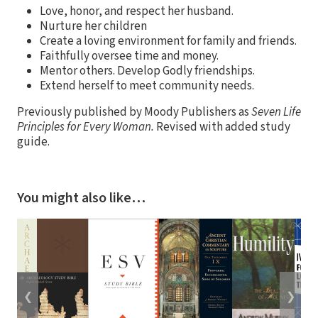
Love, honor, and respect her husband.
Nurture her children
Create a loving environment for family and friends.
Faithfully oversee time and money.
Mentor others. Develop Godly friendships.
Extend herself to meet community needs.
Previously published by Moody Publishers as
Seven Life
Principles for Every Woman.
Revised with added study
guide.
You might also like…
❮
❯