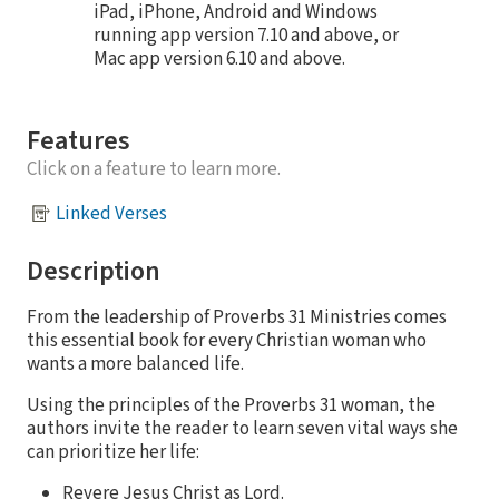
iPad, iPhone, Android and Windows
running app version 7.10 and above, or
Mac app version 6.10 and above.
Features
Click on a feature to learn more.
Linked Verses
Description
From the leadership of Proverbs 31 Ministries comes
this essential book for every Christian woman who
wants a more balanced life.
Using the principles of the Proverbs 31 woman, the
authors invite the reader to learn seven vital ways she
can prioritize her life:
Revere Jesus Christ as Lord.