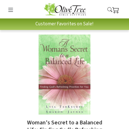
Customer Favorites on Sale!
Woman's Secret to a Balanced