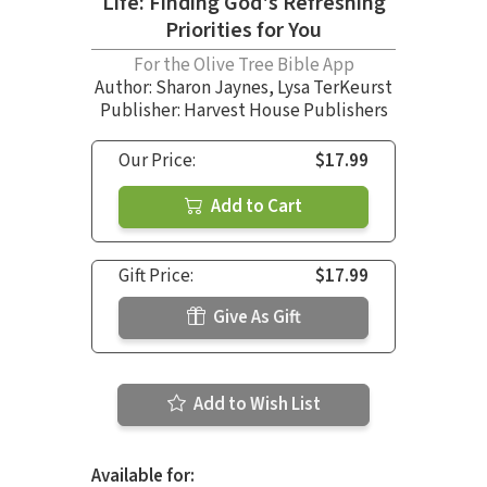
Life: Finding God's Refreshing
Priorities for You
For the Olive Tree Bible App
Author:
Sharon Jaynes
,
Lysa TerKeurst
Publisher: Harvest House Publishers
Our Price:
$17.99
Add to Cart
Gift Price:
$17.99
Give As Gift
Add to Wish List
Available for: