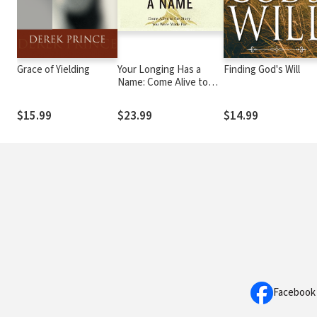
Grace of Yielding
Your Longing Has a
Finding God's Will
Name: Come Alive to
the Story You Were
Made For
$15.99
$23.99
$14.99
Facebook