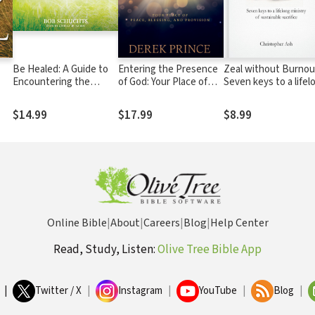
Be Healed: A Guide to
Entering the Presence
Zeal without Burnou
Encountering the
of God: Your Place of
Seven keys to a lifel
Powerful Love of Jesus
Peace, Blessing, and
ministry of sustainab
in Your Life
Provision
sacrifice
$14.99
$17.99
$8.99
Online Bible
|
About
|
Careers
|
Blog
|
Help Center
Read, Study, Listen:
Olive Tree Bible App
|
Twitter / X
|
Instagram
|
YouTube
|
Blog
|