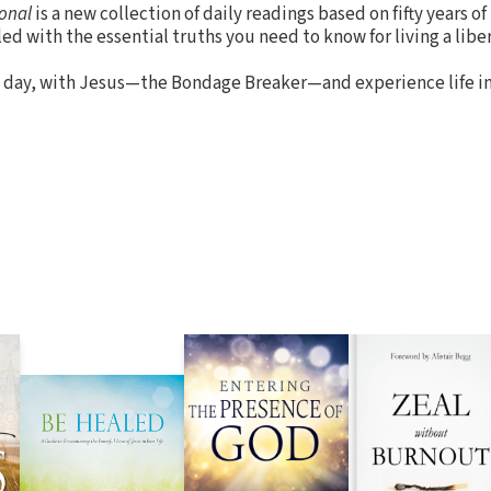
onal
is a new collection of daily readings based on fifty years of
led with the essential truths you need to know for living a libera
 day, with Jesus—the Bondage Breaker—and experience life in 