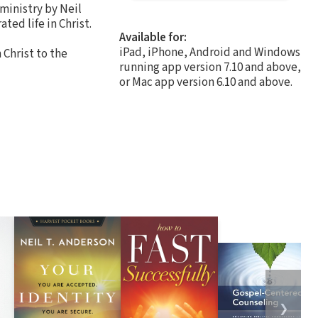
 ministry by Neil
ted life in Christ.
Available for:
iPad, iPhone, Android and Windows
Christ to the
running app version 7.10 and above,
or Mac app version 6.10 and above.
❯