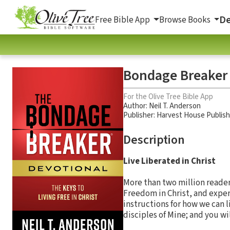
De
Free Bible App
Browse Books
Bondage Breaker D
For the Olive Tree Bible App
Author:
Neil T. Anderson
Publisher: Harvest House Publis
Description
Live Liberated in Christ
More than two million reade
Freedom in Christ, and exper
instructions for how we can l
disciples of Mine; and you wi