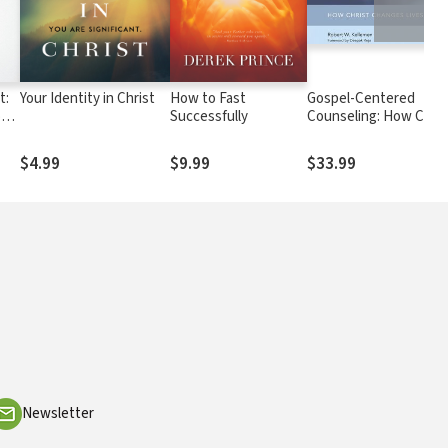
t:
Your Identity in Christ
How to Fast
Gospel-Centered
ong
Successfully
Counseling: How Chris
le
Changes Lives
$4.99
$9.99
$33.99
Newsletter