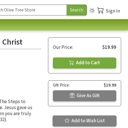
Sign In
 Christ
Our Price:
$19.99
Add to Cart
Gift Price:
$19.99
Give As Gift
The Steps to
e. Jesus gave us
en you are truly
32).
Add to Wish List