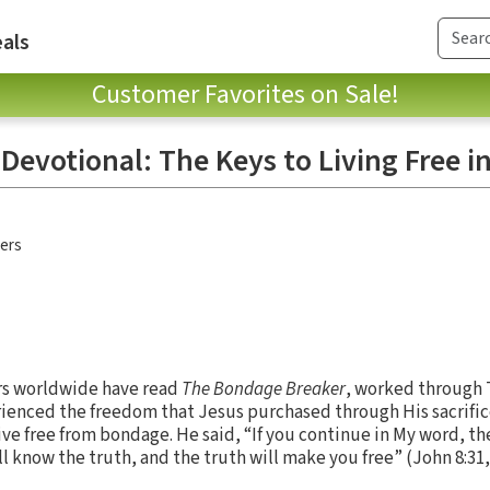
als
Customer Favorites on Sale!
evotional: The Keys to Living Free in
hers
rs worldwide have read
The Bondage Breaker
, worked through 
ienced the freedom that Jesus purchased through His sacrific
ive free from bondage. He said, “If you continue in My word, th
ll know the truth, and the truth will make you free” (John 8:31,