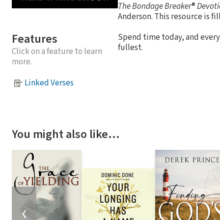
The Bondage Breaker
®
Devoti
Anderson. This resource is fil
Features
Spend time today, and every
fullest.
Click on a feature to learn
more.
Linked Verses
You might also like…
❮