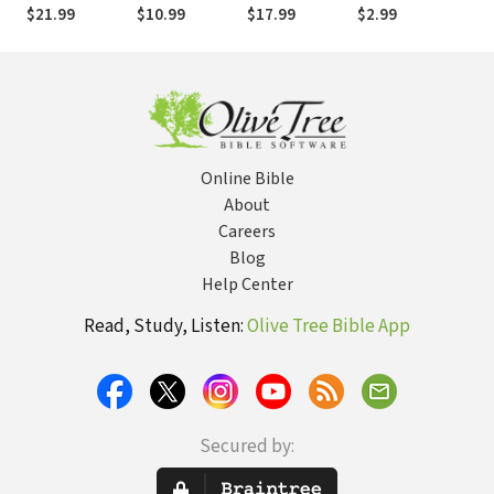
Invitational
of Suffering
Approaches to
Fami
$21.99
$10.99
$17.99
$2.99
$16
Guide to
Recovery
Str
Healthy
Ministry
Hea
Sexuality after
Mor
Trauma, Abuse,
Rel
and Coercive
Control
Online Bible
About
Careers
Blog
Help Center
Read, Study, Listen:
Olive Tree Bible App
Secured by: