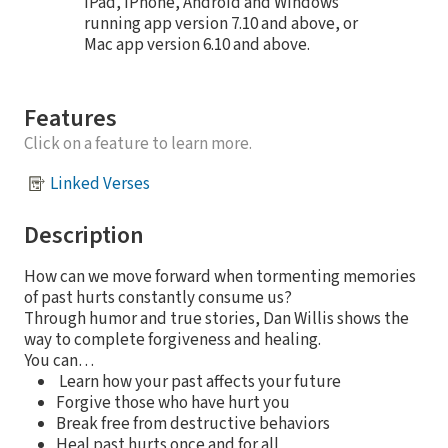
iPad, iPhone, Android and Windows
running app version 7.10 and above, or
Mac app version 6.10 and above.
Features
Click on a feature to learn more.
Linked Verses
Description
How can we move forward when tormenting memories
of past hurts constantly consume us?
Through humor and true stories, Dan Willis shows the
way to complete forgiveness and healing.
You can…
Learn how your past affects your future
Forgive those who have hurt you
Break free from destructive behaviors
Heal past hurts once and for all