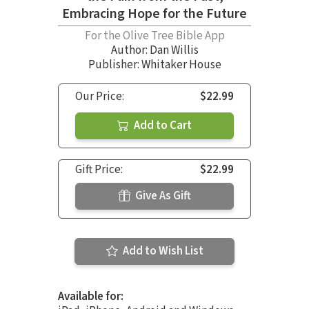
Embracing Hope for the Future
For the Olive Tree Bible App
Author:
Dan Willis
Publisher: Whitaker House
Our Price:
$22.99
Add to Cart
Gift Price:
$22.99
Give As Gift
Add to Wish List
Available for: