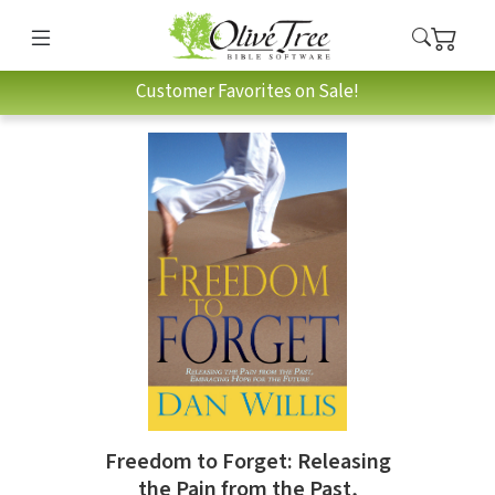
Customer Favorites on Sale!
Freedom to Forget: Releasing
the Pain from the Past,