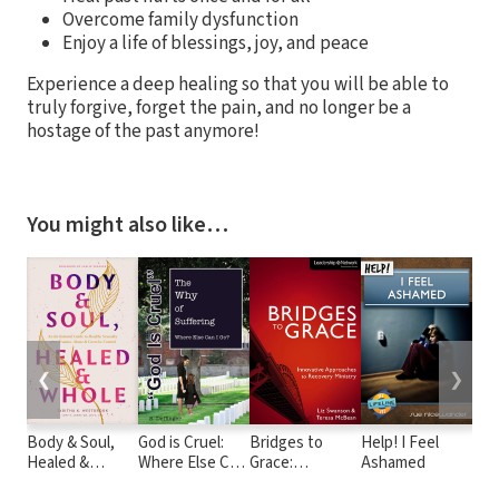
Overcome family dysfunction
Enjoy a life of blessings, joy, and peace
Experience a deep healing so that you will be able to
truly forgive, forget the pain, and no longer be a
hostage of the past anymore!
You might also like…
❮
❯
Body & Soul,
God is Cruel:
Bridges to
Help! I Feel
6 H
Healed &
Where Else Can
Grace:
Ashamed
Beh
Whole: An
I Go? The Why
Innovative
Des