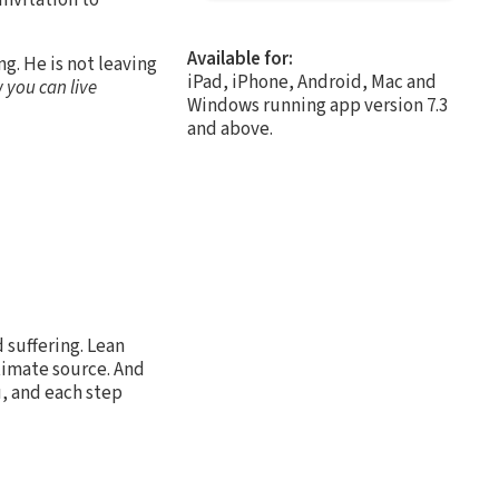
Available for:
ng. He is not leaving
iPad, iPhone, Android, Mac and
 you can live
Windows running app version 7.3
and above.
 suffering. Lean
ltimate source. And
u, and each step