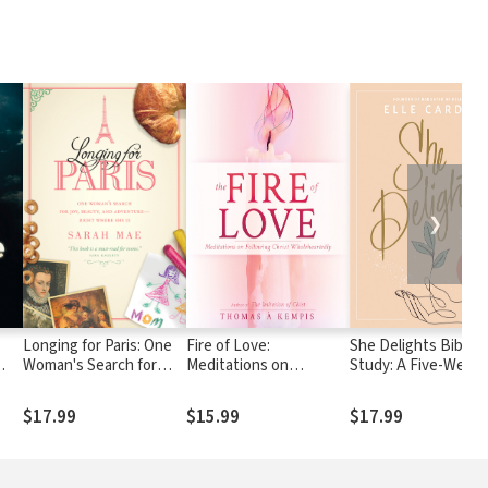
❯
Longing for Paris: One
Fire of Love:
She Delights Bible
Woman's Search for
Meditations on
Study: A Five-Week
e
Joy, Beauty and
Following Christ
Journey to Finding 
Adventure--Right
Wholeheartedly
in Christ
$17.99
$15.99
$17.99
Where She Is