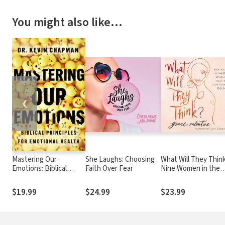
You might also like…
❮
Mastering Our
She Laughs: Choosing
What Will They Think
Emotions: Biblical
Faith Over Fear
Nine Women in the
Principles for
Bible Who Can Help 
Emotional Health
Live Your Life Boldly
$19.99
$24.99
$23.99