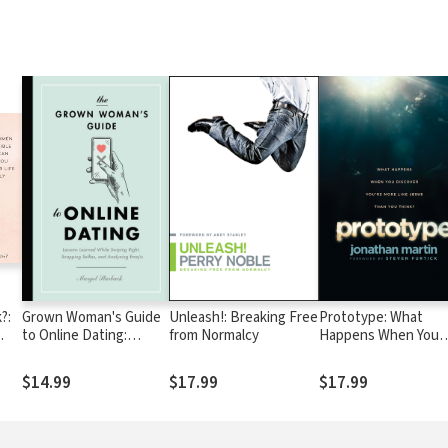
?:
Grown Woman's Guide
Unleash!: Breaking Free
Prototype: What
to Online Dating:
from Normalcy
Happens When You
You
Lessons Learned While
Discover You're Mor
Swiping Right,
Like Jesus Than You
$14.99
$17.99
$17.99
Snapping Selfies, and
Think?
Analyzing Emojis