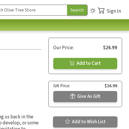
Sign In
Our Price:
$26.99
Add to Cart
Gift Price:
$26.99
Give As Gift
ng us back in the
Add to Wish List
to develop, or some
invitation to