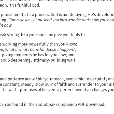
d with a faithful God.
a punishment; it's a process. God is not delaying; He's developi
ying,
Come closer. Let me lead you into wonder and show you how
ght now.
ak strength to your soul and give you tools to
 is working more powerfully than you know;
on,
What if what I hope for doesn't happen?
;
e-giving moments he has for you now; and
ful, soul-deepening, intimacy-building wait.
and patience are within your reach, even amid uncertainty and
e constant, steady, slow burn of faith and surrender to your u
f the wait—glimpses of heaven, a perfect love that changes yo
 can be found in the audiobook companion PDF download.