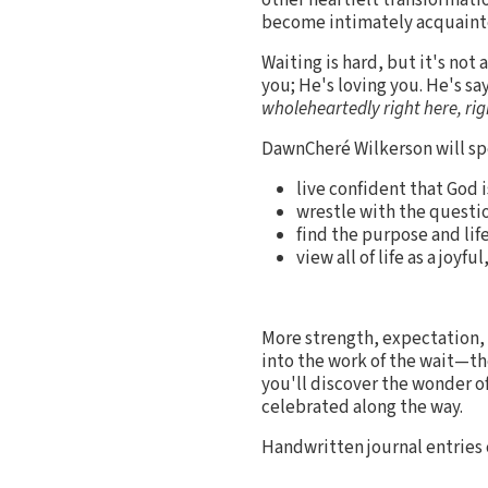
become intimately acquainte
Waiting is hard, but it's not 
you; He's loving you. He's sa
wholeheartedly right here, ri
DawnCheré Wilkerson will spe
live confident that God
wrestle with the questi
find the purpose and lif
view all of life as a joy
More strength, expectation, 
into the work of the wait—th
you'll discover the wonder o
celebrated along the way.
Handwritten journal entries