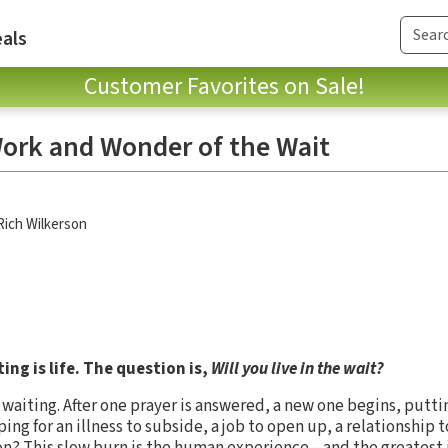
als
Customer Favorites on Sale!
ork and Wonder of the Wait
Rich Wilkerson
ing is life. The question is,
Will you live in the wait?
waiting. After one prayer is answered, a new one begins, putti
ng for an illness to subside, a job to open up, a relationship 
on? This slow burn is the human experience—and the greatest 