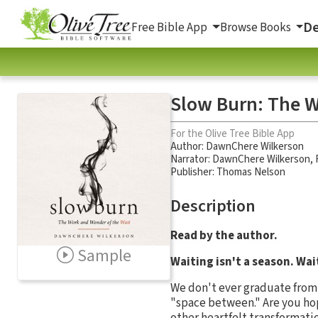
De
Free Bible App
Browse Books
Slow Burn: The W
For the Olive Tree Bible App
Author:
DawnChere Wilkerson
Narrator:
DawnChere Wilkerson
,
Publisher: Thomas Nelson
Description
Read by the author.
Sample
Waiting isn't a season. Wait
We don't ever graduate from 
"space between." Are you hopi
other heartfelt transformati