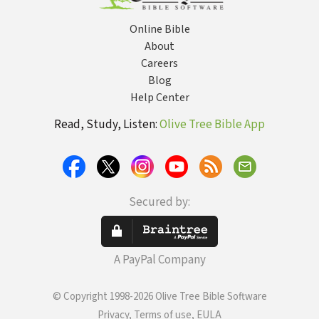
Online Bible
About
Careers
Blog
Help Center
Read, Study, Listen:
Olive Tree Bible App
Secured by:
A PayPal Company
© Copyright 1998-2026 Olive Tree Bible Software
Privacy, Terms of use, EULA