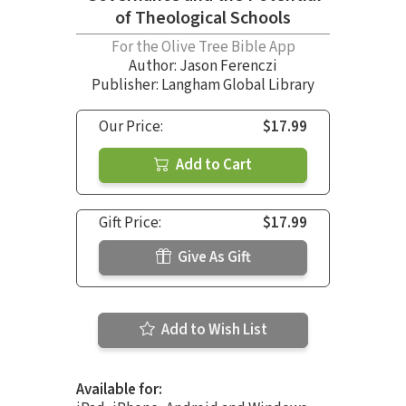
of Theological Schools
For the Olive Tree Bible App
Author:
Jason Ferenczi
Publisher: Langham Global Library
Our Price:
$17.99
Add to Cart
Gift Price:
$17.99
Give As Gift
Add to Wish List
Available for: