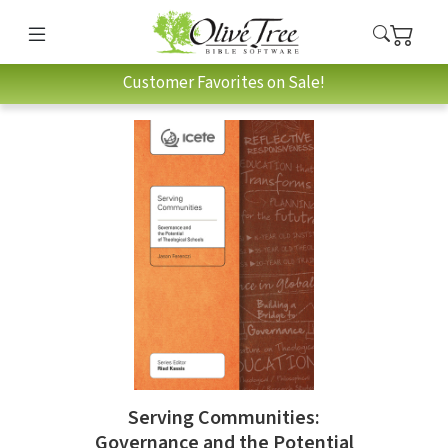
Customer Favorites on Sale!
Serving Communities:
Governance and the Potential