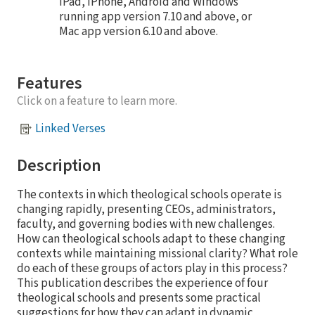
iPad, iPhone, Android and Windows
running app version 7.10 and above, or
Mac app version 6.10 and above.
Features
Click on a feature to learn more.
Linked Verses
Description
The contexts in which theological schools operate is
changing rapidly, presenting CEOs, administrators,
faculty, and governing bodies with new challenges.
How can theological schools adapt to these changing
contexts while maintaining missional clarity? What role
do each of these groups of actors play in this process?
This publication describes the experience of four
theological schools and presents some practical
suggestions for how they can adapt in dynamic