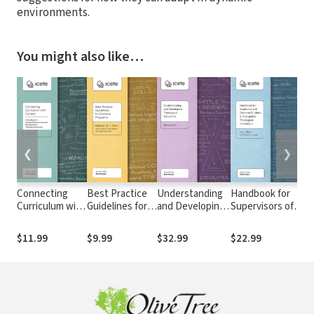
environments.
You might also like…
❮
❯
Connecting
Best Practice
Understanding
Handbook for
Sa
Curriculum with
Guidelines for
and Developing
Supervisors of
An
Context: A
Doctoral
Theological
Doctoral
De
Handbook for
Programs
Education
Students in
Da
$11.99
$9.99
$32.99
$22.99
$1
Context
Evangelical
fo
Relevant
Theological
Curriculum
Institutions
Development in
Theological
Education